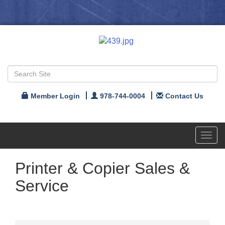
Member Login
978-744-0004
Contact Us
Toggl
navig
Printer & Copier Sales &
Service