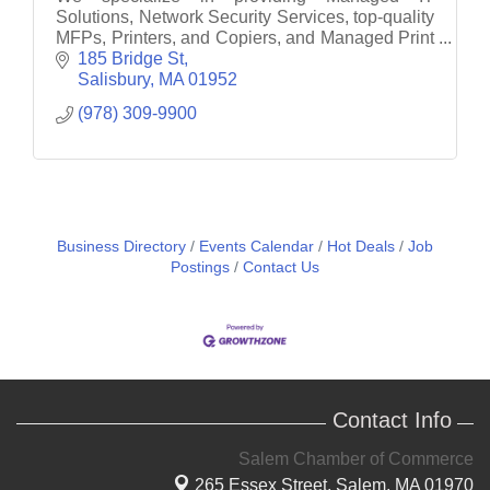
Solutions, Network Security Services, top-quality
MFPs, Printers, and Copiers, and Managed Print
Services to businesses throughout Eastern
185 Bridge St
Massachusetts and South
Salisbury
MA
01952
(978) 309-9900
Business Directory
Events Calendar
Hot Deals
Job
Postings
Contact Us
Contact Info
Salem Chamber of Commerce
265 Essex Street,
Salem, MA 01970