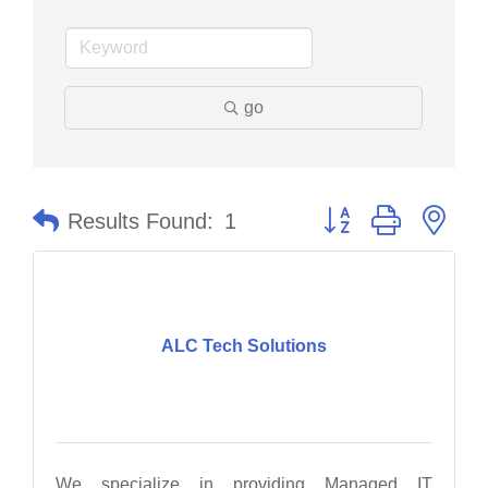
go
Button group with nes
Results Found:
1
ALC Tech Solutions
We specialize in providing Managed IT