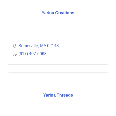
Yarina Creations
Somerville
MA
02143
(617) 407-6063
Yarina Threads