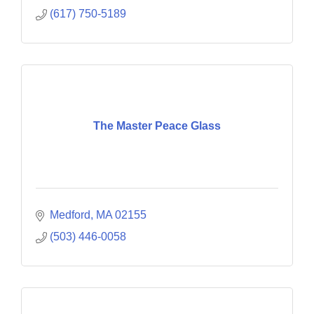
(617) 750-5189
The Master Peace Glass
Medford
MA
02155
(503) 446-0058