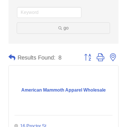
go
Button group with nes
Results Found:
8
American Mammoth Apparel Wholesale
16 Proctor St