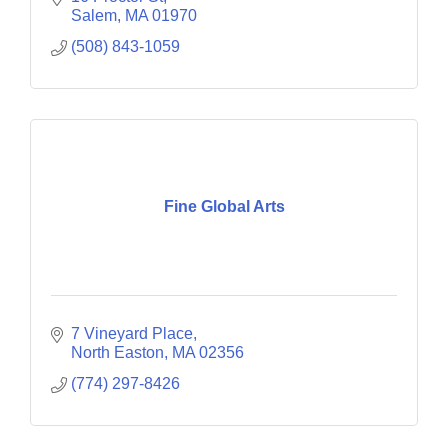
Salem
MA
01970
(508) 843-1059
Fine Global Arts
7 Vineyard Place
North Easton
MA
02356
(774) 297-8426