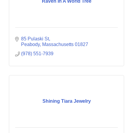
Raven In A World Tree
85 Pulaski St
Peabody
Massachusetts
01827
(978) 551-7939
Shining Tiara Jewelry