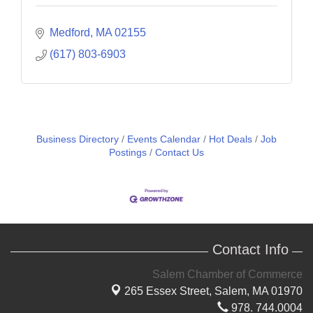
Medford
MA
02155
(617) 803-6903
Business Directory
Events Calendar
Hot Deals
Job
Postings
Contact Us
Contact Info
Salem Chamber of Commerce
265 Essex Street,
Salem, MA 01970
978. 744.0004