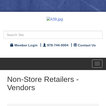
Member Login
978-744-0004
Contact Us
Toggl
navig
Non-Store Retailers -
Vendors