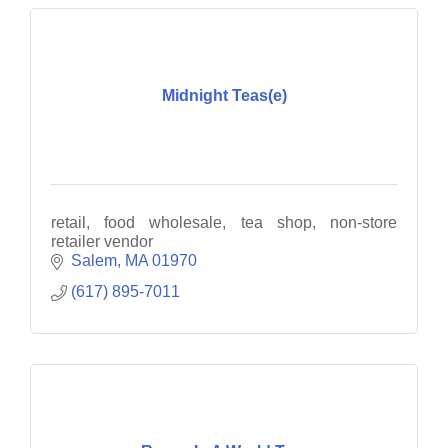
Midnight Teas(e)
retail, food wholesale, tea shop, non-store
retailer vendor
Salem
MA
01970
(617) 895-7011