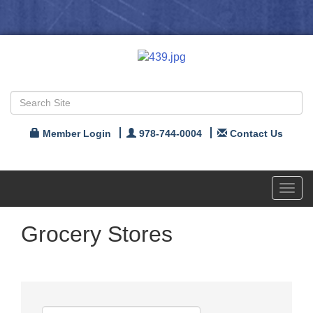
Member Login
978-744-0004
Contact Us
Toggl
navig
Grocery Stores