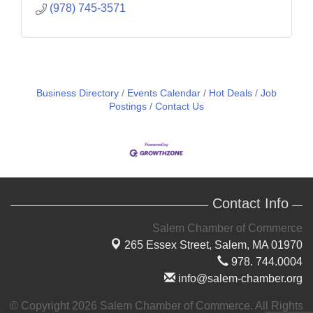
(978) 745-3571
Business Directory
Events Calendar
Hot Deals
Job
Postings
Contact Us
Contact Info
Salem Chamber of Commerce
265 Essex Street,
Salem, MA 01970
978. 744.0004
info@salem-chamber.org
© Copyright 2026 Salem Chamber of Commerce. All Rights