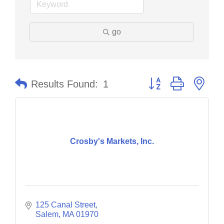
go
Button group with nes
Results Found:
1
Crosby's Markets, Inc.
125 Canal Street
Salem
MA
01970