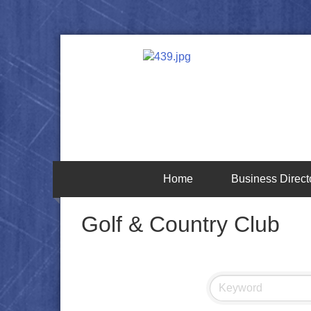
Home
Business Direct
Golf & Country Club