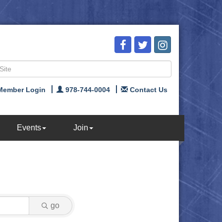
Member Login
978-744-0004
Contact Us
Events
Join
go