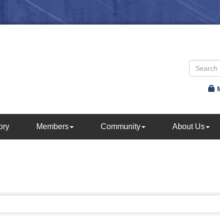
ory
Members
Community
About Us