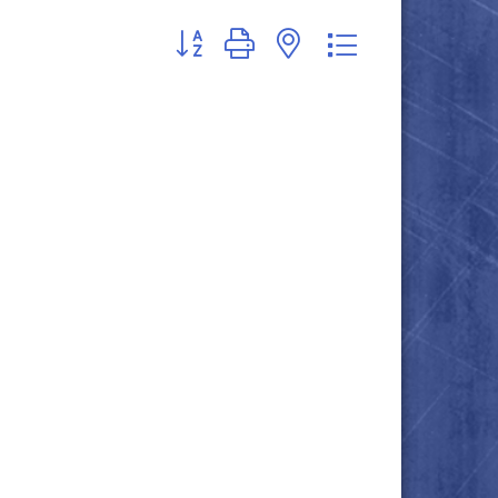
Button group with nested dropdown