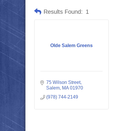
Results Found:
1
Olde Salem Greens
75 Wilson Street
Salem
MA
01970
(978) 744-2149