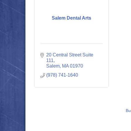
Salem Dental Arts
20 Central Street Suite 
111
Salem
MA
01970
(978) 741-1640
Bu