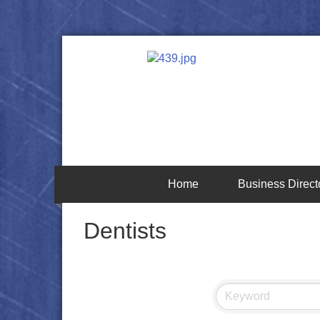
Home
Business Direct
Dentists