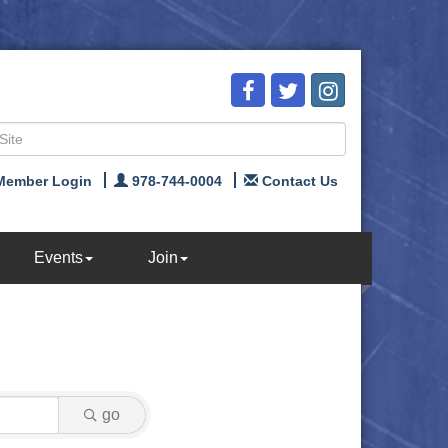
Member Login
978-744-0004
Contact Us
Events
Join
go