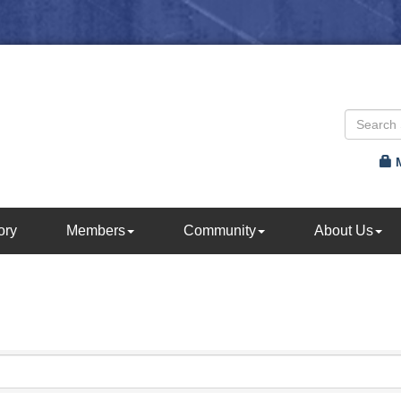
ory
Members
Community
About Us