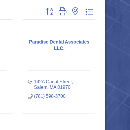
Button group with nested dropdown
Paradise Dental Associates
LLC.
142A Canal Street
Salem
MA
01970
(781) 598-3700