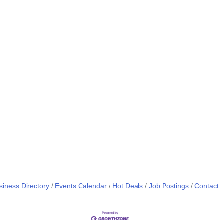
siness Directory
Events Calendar
Hot Deals
Job Postings
Contact