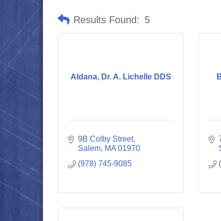
Results Found:
5
Aldana, Dr. A. Lichelle DDS
B
9B Colby Street
Salem
MA
01970
(978) 745-9085