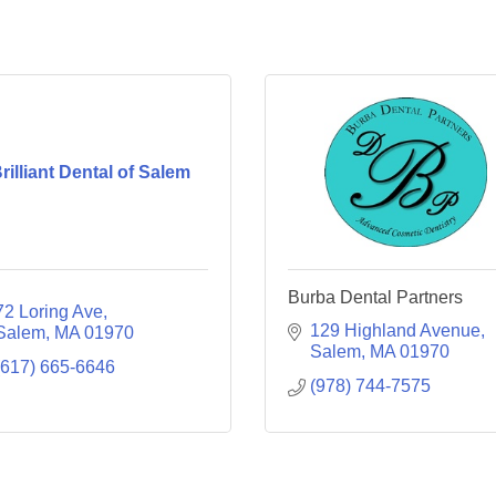
rilliant Dental of Salem
Burba Dental Partners
72 Loring Ave
129 Highland Avenue
Salem
MA
01970
Salem
MA
01970
(617) 665-6646
(978) 744-7575