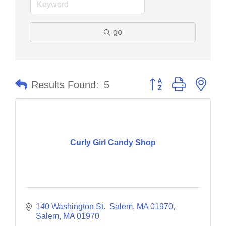
go
Button group with nes
Results Found:
5
Curly Girl Candy Shop
140 Washington St.  Salem, MA 01970
Salem
MA
01970