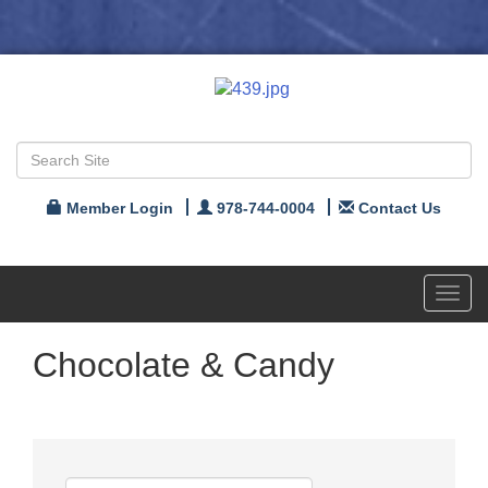
Member Login
978-744-0004
Contact Us
Toggl
navig
Chocolate & Candy