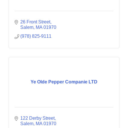
26 Front Street
Salem
MA
01970
(978) 825-9111
Ye Olde Pepper Companie LTD
122 Derby Street
Salem
MA
01970