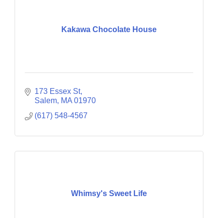
Kakawa Chocolate House
173 Essex St
Salem
MA
01970
(617) 548-4567
Whimsy's Sweet Life