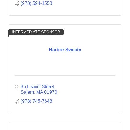
(978) 594-1553
INTERMEDIATE SPONSOR
Harbor Sweets
85 Leavitt Street
Salem
MA
01970
(978) 745-7648