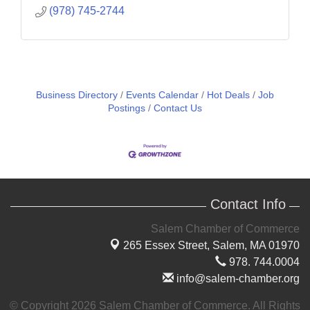
(978) 745-2744
Business Directory
Events Calendar
Hot Deals
Job
Postings
Contact Us
Contact Info
Salem Chamber of Commerce
265 Essex Street,
Salem, MA 01970
978. 744.0004
info@salem-chamber.org
© Copyright 2026 Salem Chamber of Commerce. All Rights