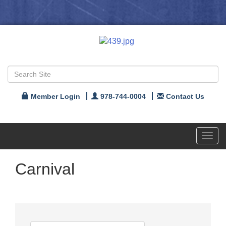
Member Login
978-744-0004
Contact Us
Toggl
navig
Carnival