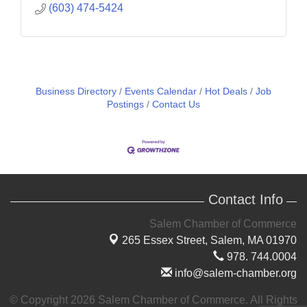
(603) 474-5424
Business Directory
Events Calendar
Hot Deals
Job
Postings
Contact Us
Contact Info
Salem Chamber of Commerce
265 Essex Street,
Salem, MA 01970
978. 744.0004
info@salem-chamber.org
© Copyright 2026 Salem Chamber of Commerce. All Rights