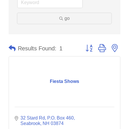
go
Button group with nes
Results Found:
1
Fiesta Shows
32 Stard Rd, P.O. Box 460
Seabrook
NH
03874