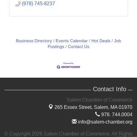
(978) 745-8237
Business Directory
Events Calendar
Hot Deals
Job
Postings
Contact Us
Contact Info
Salem Chamber of Commerce
265 Essex Street,
Salem, MA 01970
978. 744.0004
info@salem-chamber.org
© Copyright 2026 Salem Chamber of Commerce. All Rights