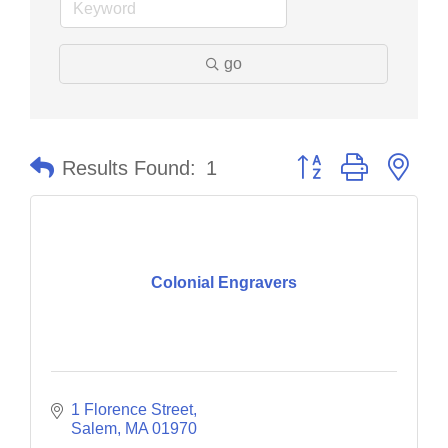
go
Button group with nes
Results Found:
1
Colonial Engravers
1 Florence Street
Salem
MA
01970