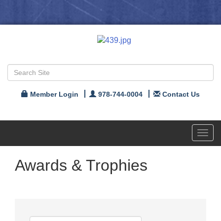
Member Login
978-744-0004
Contact Us
Toggl
navig
Awards & Trophies