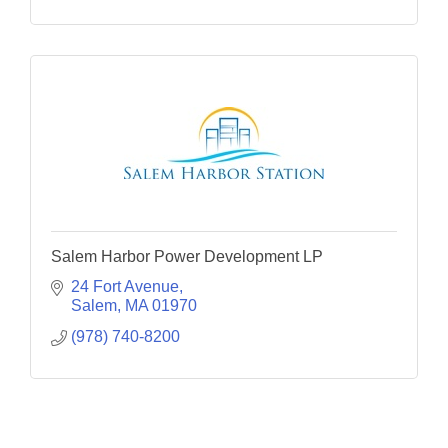
Salem Harbor Power Development LP
24 Fort Avenue
Salem
MA
01970
(978) 740-8200