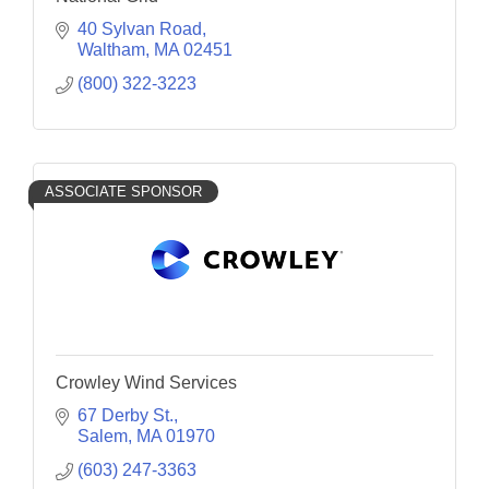
40 Sylvan Road
Waltham
MA
02451
(800) 322-3223
ASSOCIATE SPONSOR
Crowley Wind Services
67 Derby St.
Salem
MA
01970
(603) 247-3363