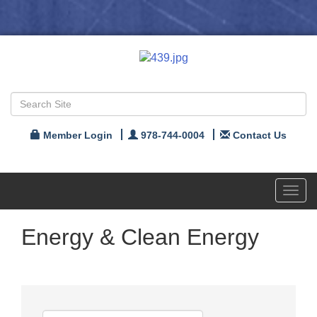
Member Login
978-744-0004
Contact Us
Toggl
navig
Energy & Clean Energy