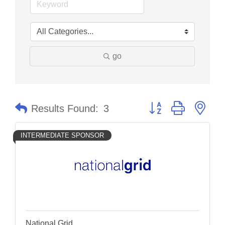
go
Button group with nes
Results Found:
3
INTERMEDIATE SPONSOR
National Grid