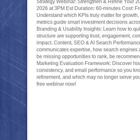
Strategy Webinar: Strengthen & Refine Your 2
2026 at 3PM Est Duration: 60-minutes Cost: F
Understand which KPIs truly matter for growth,
metrics guide smart investment decisions acros
Branding & Usability Insights: Learn how to qui
structure are supporting trust, engagement, c
impact. Content, SEO & AI Search Performanc
communicates expertise, how search engines a
be missing opportunities to rank, be recomme
Marketing Evaluation Framework: Discover how
consistency, and email performance so you k
refinement, and which may no longer serve your 
free webinar now!