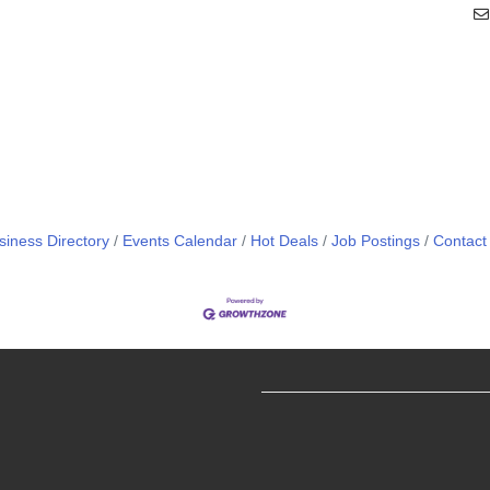
siness Directory
Events Calendar
Hot Deals
Job Postings
Contact