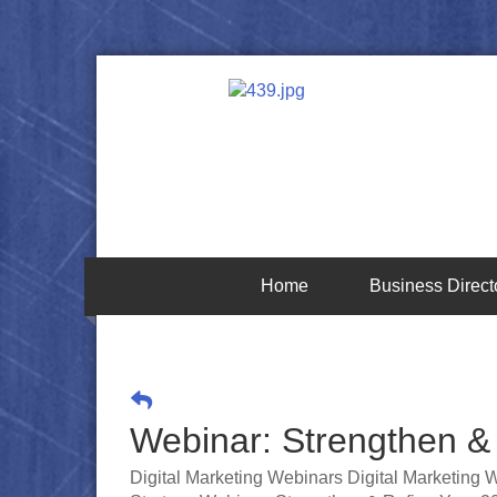
Home
Business Direct
Webinar: Strengthen & 
Digital Marketing Webinars Digital Marketing 