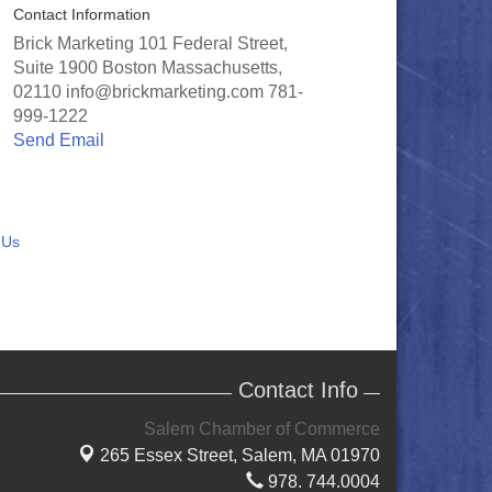
Contact Information
Brick Marketing 101 Federal Street,
Suite 1900 Boston Massachusetts,
02110 info@brickmarketing.com 781-
999-1222
Send Email
 Us
Contact Info
Salem Chamber of Commerce
265 Essex Street,
Salem, MA 01970
978. 744.0004