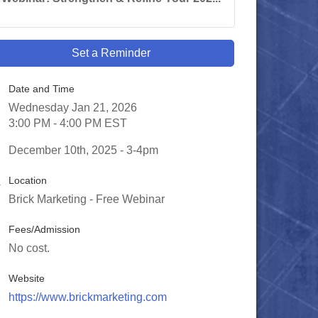
Set a Reminder
Date and Time
Wednesday Jan 21, 2026
3:00 PM - 4:00 PM EST
December 10th, 2025 - 3-4pm
Location
Brick Marketing - Free Webinar
Fees/Admission
No cost.
Website
https://www.brickmarketing.com