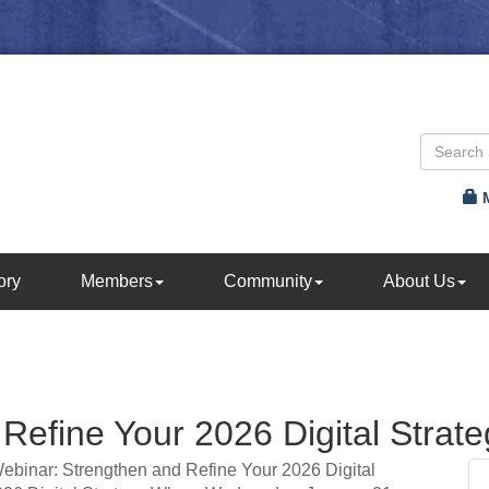
ory
Members
Community
About Us
Refine Your 2026 Digital Strate
Webinar: Strengthen and Refine Your 2026 Digital