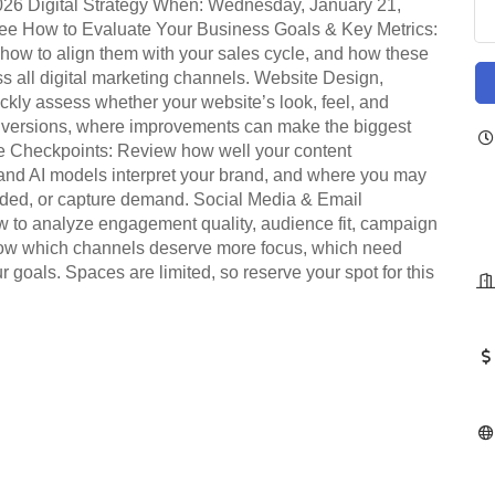
026 Digital Strategy When: Wednesday, January 21,
ree How to Evaluate Your Business Goals & Key Metrics:
 how to align them with your sales cycle, and how these
s all digital marketing channels. Website Design,
ckly assess whether your website’s look, feel, and
onversions, where improvements can make the biggest
e Checkpoints: Review how well your content
nd AI models interpret your brand, and where you may
nded, or capture demand. Social Media & Email
 to analyze engagement quality, audience fit, campaign
now which channels deserve more focus, which need
goals. Spaces are limited, so reserve your spot for this