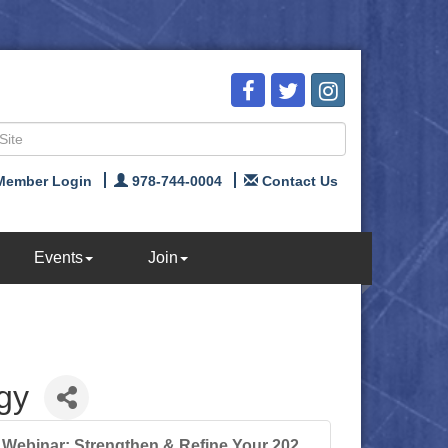
Member Login
978-744-0004
Contact Us
Events
Join
gy
Webinar: Strengthen & Refine Your 202...