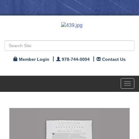
Member Login
978-744-0004
Contact Us
Toggl
navig