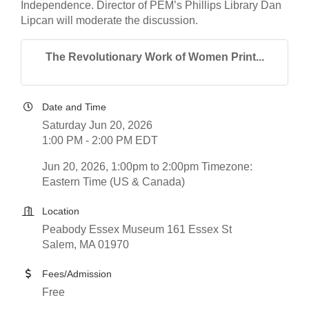
Independence. Director of PEM’s Phillips Library Dan
Lipcan will moderate the discussion.
The Revolutionary Work of Women Print...
Date and Time
Saturday Jun 20, 2026
1:00 PM - 2:00 PM EDT
Jun 20, 2026, 1:00pm to 2:00pm Timezone:
Eastern Time (US & Canada)
Location
Peabody Essex Museum 161 Essex St
Salem, MA 01970
Fees/Admission
Free