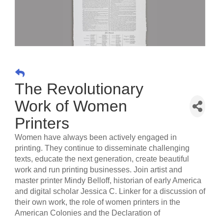
The Revolutionary
Work of Women
Printers
Women have always been actively engaged in
printing. They continue to disseminate challenging
texts, educate the next generation, create beautiful
work and run printing businesses. Join artist and
master printer Mindy Belloff, historian of early America
and digital scholar Jessica C. Linker for a discussion of
their own work, the role of women printers in the
American Colonies and the Declaration of