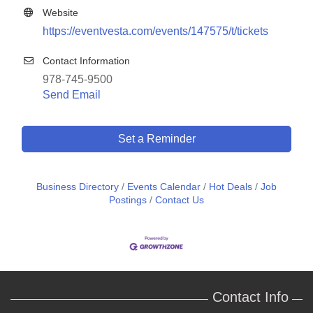
Website
https://eventvesta.com/events/147575/t/tickets
Contact Information
978-745-9500
Send Email
Set a Reminder
Business Directory
Events Calendar
Hot Deals
Job
Postings
Contact Us
Contact Info