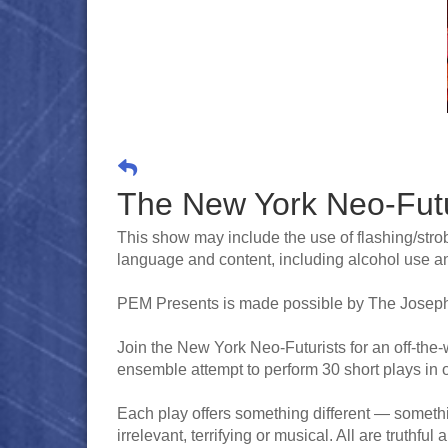
The New York Neo-Futur
This show may include the use of flashing/strob
language and content, including alcohol use and
PEM Presents is made possible by The Joseph
Join the New York Neo-Futurists for an off-the
ensemble attempt to perform 30 short plays in 
Each play offers something different — somethin
irrelevant, terrifying or musical. All are truthfu