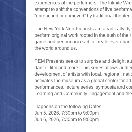
experiences of the performers. The Infinite Wr
attempt to shift the conventions of live perfo
“unreached or unmoved” by traditional theater.
The New York Neo-Futurists are a radically dyn
perform original work rooted in the truth of the
game and performance art to create ever-changi
the world around us.
PEM Presents seeks to surprise and delight audi
dance, film and more. This series allows audien
development of artists with local, regional, na
activates the museum as a global center for art, 
performances, lecture series, symposia and co
Learning and Community Engagement and the Pr
Happens on the following Dates:
Jun 5, 2026, 7:30pm to 9:00pm
Jun 6, 2026, 7:30pm to 9:00pm