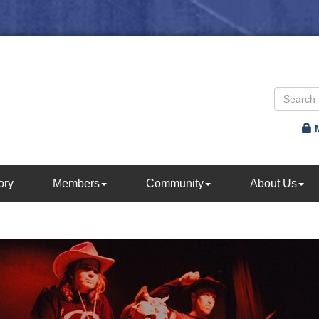
ory
Members
Community
About Us