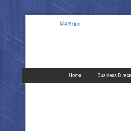
Home
Business Direct