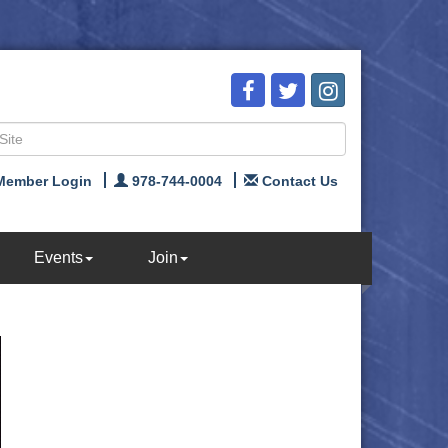
Member Login
978-744-0004
Contact Us
Events
Join