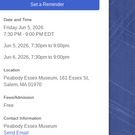
Set a Reminder
Date and Time
Friday Jun 5, 2026
7:30 PM - 9:00 PM EDT
Jun 5, 2026, 7:30pm to 9:00pm
Jun 6, 2026, 7:30pm to 9:00pm
Location
Peabody Essex Museum, 161 Essex St,
Salem, MA 01970
Fees/Admission
Free
Contact Information
Peabody Essex Museum
Send Email