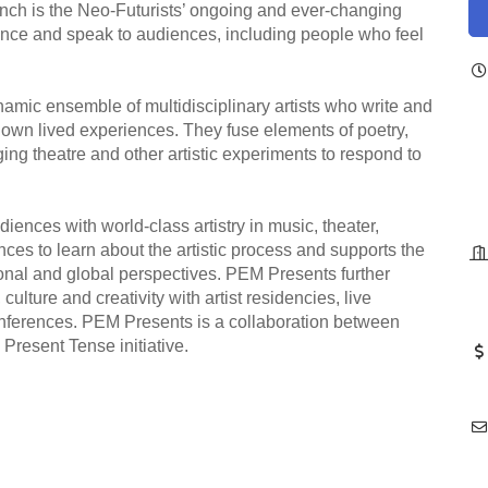
ench is the Neo-Futurists’ ongoing and ever-changing
rmance and speak to audiences, including people who feel
amic ensemble of multidisciplinary artists who write and
ir own lived experiences. They fuse elements of poetry,
ng theatre and other artistic experiments to respond to
ences with world-class artistry in music, theater,
ces to learn about the artistic process and supports the
tional and global perspectives. PEM Presents further
culture and creativity with artist residencies, live
nferences. PEM Presents is a collaboration between
esent Tense initiative.