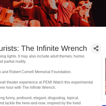
ists: The Infinite Wrench
ing lights. It may also include adult themes, humor,
 partial nudity.
 and Robert Cornell Memorial Foundation.
-wall theater experience at PEM! Watch this experimental
one hour with The Infinite Wrench.
g funny, profound, elegant, disgusting, topical,
l and tackle the here-and-now, inspired by the lived