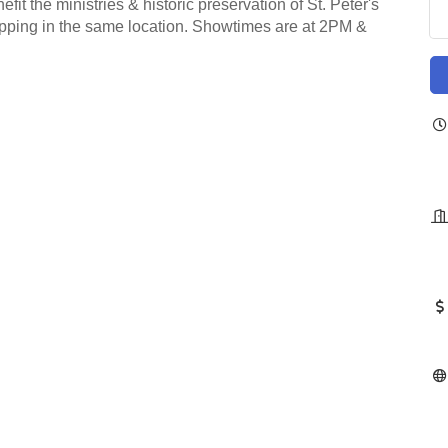
t the ministries & historic preservation of St. Peter's
hipping in the same location. Showtimes are at 2PM &