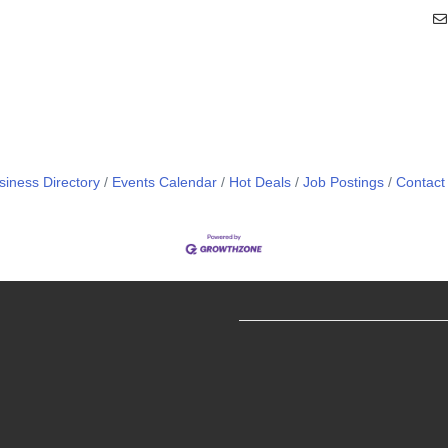
siness Directory
Events Calendar
Hot Deals
Job Postings
Contact