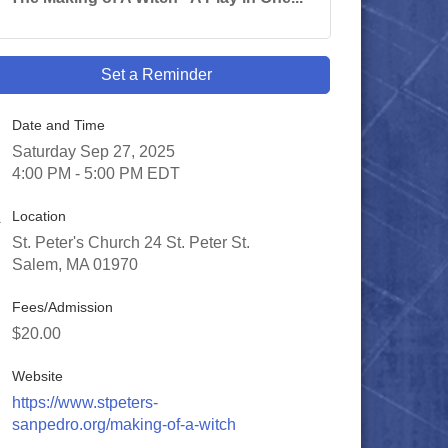
Set a Reminder
Date and Time
Saturday Sep 27, 2025
4:00 PM - 5:00 PM EDT
Location
St. Peter's Church 24 St. Peter St.
Salem, MA 01970
Fees/Admission
$20.00
Website
https://www.stpeters-
sanpedro.org/making-of-a-witch