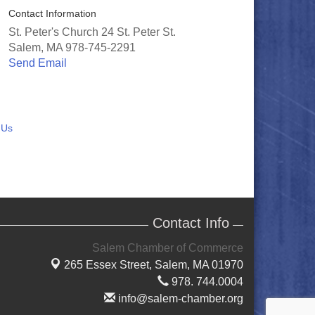
Contact Information
St. Peter's Church 24 St. Peter St.
Salem, MA 978-745-2291
Send Email
 Us
Contact Info
Salem Chamber of Commerce
265 Essex Street,
Salem, MA 01970
978. 744.0004
info@salem-chamber.org