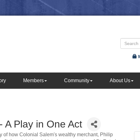
ory
Members
Community
About Us
- A Play in One Act
tory of how Colonial Salem's wealthy merchant, Philip