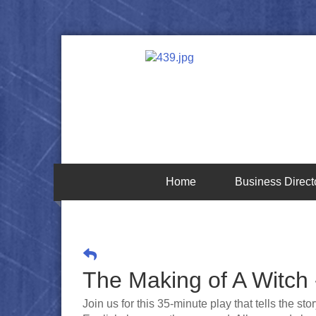
Home
Business Direct
The Making of A Witch 
Join us for this 35-minute play that tells the s