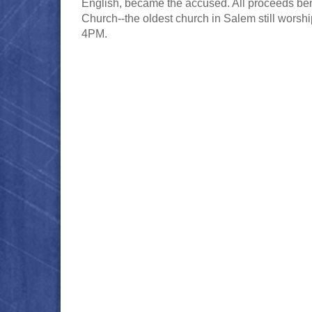
English, became the accused. All proceeds benefi
Church--the oldest church in Salem still wors
4PM.