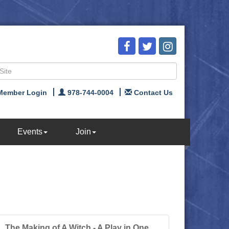
Member Login
978-744-0004
Contact Us
Events
Join
The Making of A Witch - A Play in One...