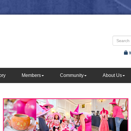
ory
Members
Community
About Us