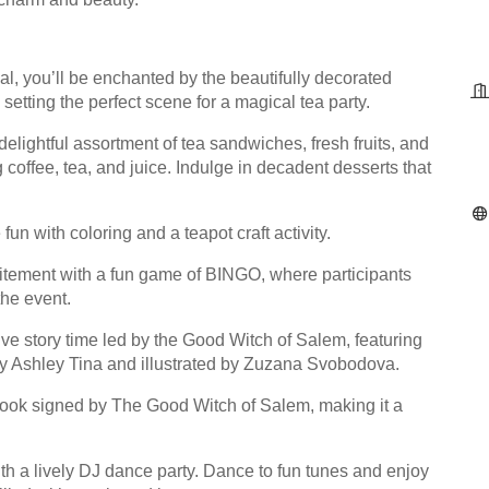
l, you’ll be enchanted by the beautifully decorated
etting the perfect scene for a magical tea party.
elightful assortment of tea sandwiches, fresh fruits, and
 coffee, tea, and juice. Indulge in decadent desserts that
un with coloring and a teapot craft activity.
citement with a fun game of BINGO, where participants
the event.
ve story time led by the Good Witch of Salem, featuring
 by Ashley Tina and illustrated by Zuzana Svobodova.
 book signed by The Good Witch of Salem, making it a
th a lively DJ dance party. Dance to fun tunes and enjoy