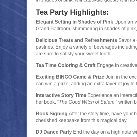
Tea Party Highlights:
Elegant Setting in Shades of Pink
Upon arriva
Grand Ballroom, shimmering in shades of pink, s
Delicious Treats and Refreshments
Savor a d
pastries. Enjoy a variety of beverages including
are sure to satisfy your sweet tooth.
Tea Time Coloring & Craft
Engage in creative f
Exciting BINGO Game & Prize
Join in the ex
can win a prize, adding an extra layer of joy to 
Interactive Story Time
Experience an interacti
her book, “
The Good Witch of Salem
,” written
Book Signing
After the story time, have your
cherished keepsake from this magical day.
DJ Dance Party
End the day on a high note wi