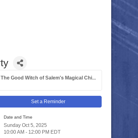
ty
The Good Witch of Salem's Magical Chi...
Set a Reminder
Date and Time
Sunday Oct 5, 2025
10:00 AM - 12:00 PM EDT