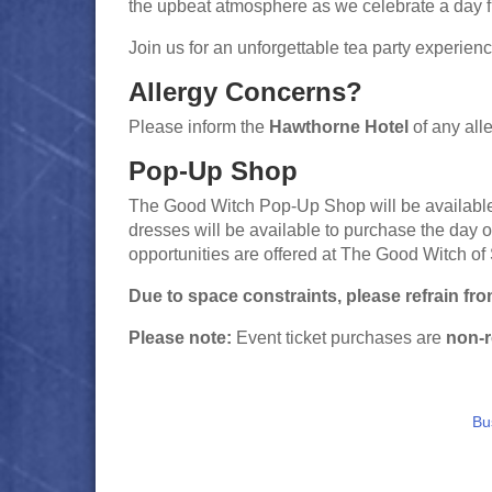
the upbeat atmosphere as we celebrate a day fi
Join us for an unforgettable tea party experien
Allergy Concerns?
Please inform the
Hawthorne Hotel
of any alle
Pop-Up Shop
The Good Witch Pop-Up Shop will be available 
dresses will be available to purchase the day 
opportunities are offered at The Good Witch of
Due to space constraints, please refrain fr
Please note:
Event ticket purchases are
non-r
Bu