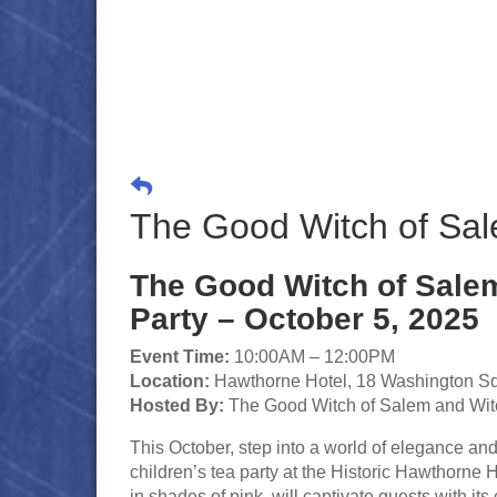
The Good Witch of Sale
The Good Witch of Salem
Party – October 5, 2025
Event Time:
10:00AM – 12:00PM
Location:
Hawthorne Hotel, 18 Washington S
Hosted By:
The Good Witch of Salem and Wit
This October, step into a world of elegance a
children’s tea party at the Historic Hawthorn
in shades of pink, will captivate guests with it