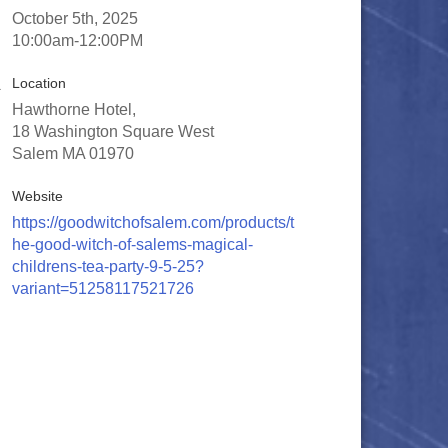
October 5th, 2025
10:00am-12:00PM
Location
Hawthorne Hotel,
18 Washington Square West
Salem MA 01970
Website
https://goodwitchofsalem.com/products/t
he-good-witch-of-salems-magical-
childrens-tea-party-9-5-25?
variant=51258117521726