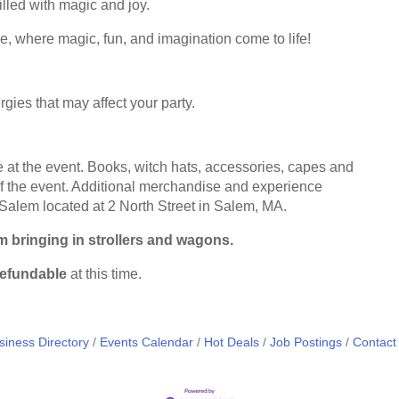
lled with magic and joy.
ce, where magic, fun, and imagination come to life!
rgies that may affect your party.
at the event. Books, witch hats, accessories, capes and
of the event. Additional merchandise and experience
 Salem located at
2 North Street in Salem, MA
.
om bringing in strollers and wagons.
efundable
at this time.
siness Directory
Events Calendar
Hot Deals
Job Postings
Contact