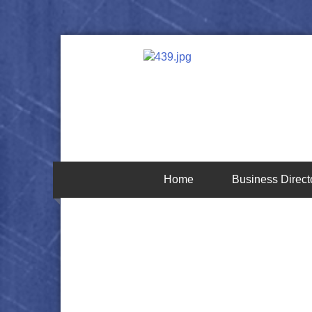
Home
Business Direct