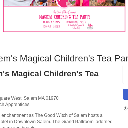
m's Magical Children's Tea Par
's Magical Children's Tea
quare West, Salem MA 01970
ch Apprentices
nd enchantment as The Good Witch of Salem hosts a
e Hotel in Downtown Salem. The Grand Ballroom, adorned
s charm and beauty.