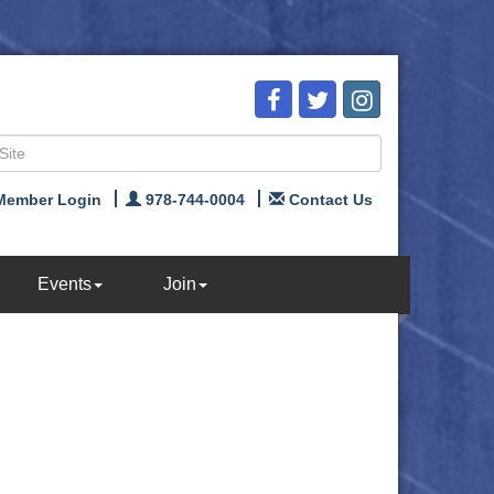
Member Login
978-744-0004
Contact Us
Events
Join