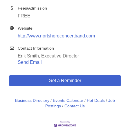
Fees/Admission
FREE
Website
http://www.nortshoreconcertband.com
Contact Information
Erik Smith, Executive Director
Send Email
Set a Reminder
Business Directory
Events Calendar
Hot Deals
Job
Postings
Contact Us