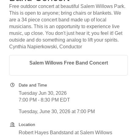
Free outdoor concert at beautiful Salem Willows Park.
This is open to anyone; bring chairs or blankets. We
are a 34 piece concert band made up of local
musicians. This is an opportunity to experience live
music, up close. You don't just hear it; you feel it! Get
outside and do something analog to lift your spirits.
Cynthia Napierkowski, Conductor
Salem Willows Free Band Concert
Date and Time
Tuesday Jun 30, 2026
7:00 PM - 8:30 PM EDT
Tuesday, June 30, 2026 at 7:00 PM
Location
Robert Hayes Bandstand at Salem Willows