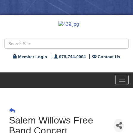
Member Login
978-744-0004
Contact Us
Toggl
navig
Salem Willows Free
Band Concert