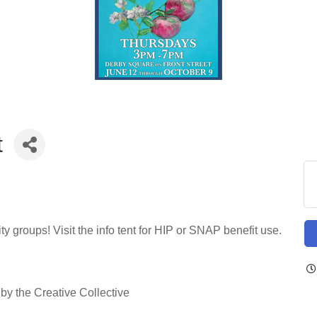
t
 groups! Visit the info tent for HIP or SNAP benefit use.
y the Creative Collective