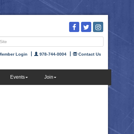
Member Login
978-744-0004
Contact Us
Events
Join