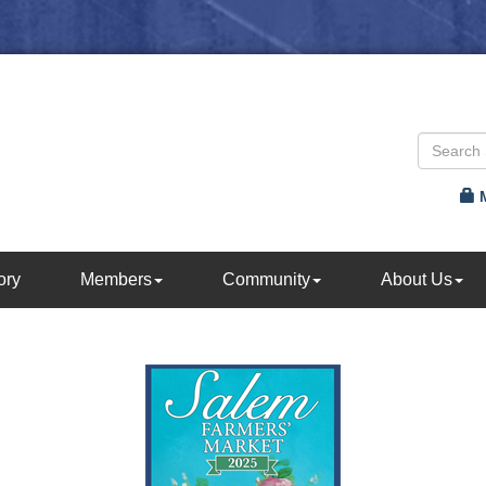
ory
Members
Community
About Us