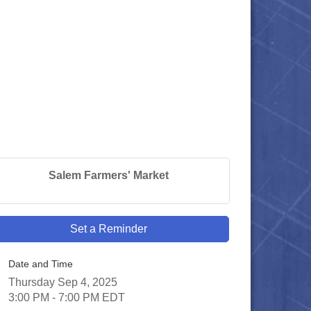
Salem Farmers' Market
Set a Reminder
Date and Time
Thursday Sep 4, 2025
3:00 PM - 7:00 PM EDT