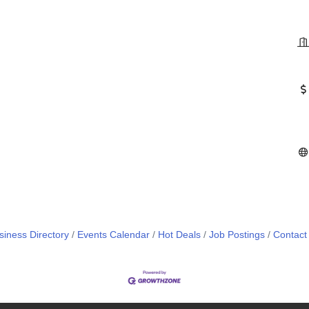
siness Directory
Events Calendar
Hot Deals
Job Postings
Contact