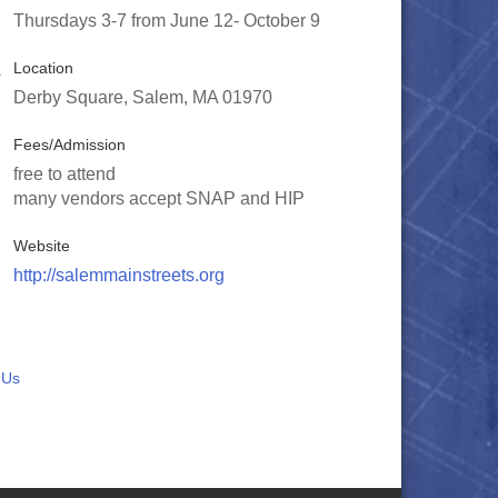
Thursdays 3-7 from June 12- October 9
Location
Derby Square, Salem, MA 01970
Fees/Admission
free to attend
many vendors accept SNAP and HIP
Website
http://salemmainstreets.org
 Us