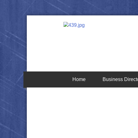
Home
Business Direct