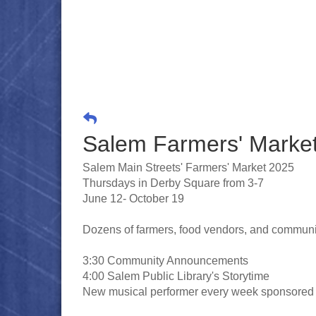
Salem Farmers' Marke
Salem Main Streets' Farmers' Market 2025
Thursdays in Derby Square from 3-7
June 12- October 19
Dozens of farmers, food vendors, and community
3:30 Community Announcements
4:00 Salem Public Library's Storytime
New musical performer every week sponsored b