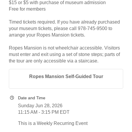
$15 or $5 with purchase of museum admission
Free for members
Timed tickets required. If you have already purchased
your museum tickets, please call 978-745-9500 to
arrange your Ropes Mansion tickets.
Ropes Mansion is not wheelchair accessible. Visitors
must enter and exit using a set of stone steps; parts of
the tour are only accessible via a staircase.
Ropes Mansion Self-Guided Tour
Date and Time
Sunday Jun 28, 2026
11:15 AM - 3:15 PM EDT
This is a Weekly Recurring Event