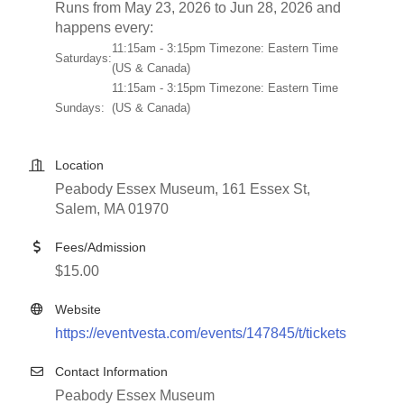
Runs from May 23, 2026 to Jun 28, 2026 and
happens every:
11:15am - 3:15pm Timezone: Eastern Time
Saturdays:
(US & Canada)
11:15am - 3:15pm Timezone: Eastern Time
Sundays:
(US & Canada)
Location
Peabody Essex Museum, 161 Essex St,
Salem, MA 01970
Fees/Admission
$15.00
Website
https://eventvesta.com/events/147845/t/tickets
Contact Information
Peabody Essex Museum