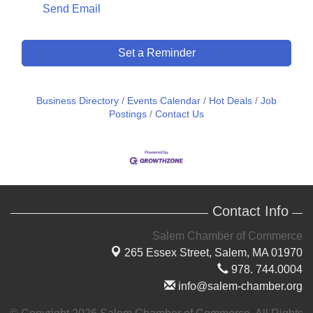
Send Email
Set a Reminder
Business Directory
Events Calendar
Hot Deals
Job
Postings
Contact Us
Contact Info
Salem Chamber of Commerce
265 Essex Street,
Salem, MA 01970
978. 744.0004
info@salem-chamber.org