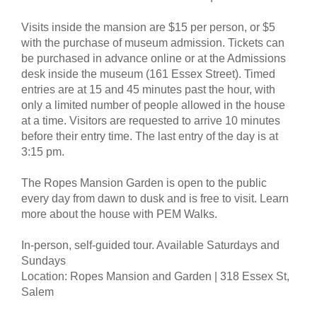
Visits inside the mansion are $15 per person, or $5
with the purchase of museum admission. Tickets can
be purchased in advance online or at the Admissions
desk inside the museum (161 Essex Street). Timed
entries are at 15 and 45 minutes past the hour, with
only a limited number of people allowed in the house
at a time. Visitors are requested to arrive 10 minutes
before their entry time. The last entry of the day is at
3:15 pm.
The Ropes Mansion Garden is open to the public
every day from dawn to dusk and is free to visit. Learn
more about the house with PEM Walks.
In-person, self-guided tour. Available Saturdays and
Sundays
Location: Ropes Mansion and Garden | 318 Essex St,
Salem