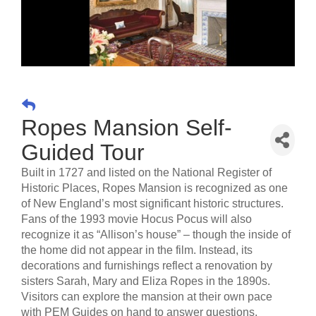
Ropes Mansion Self-
Guided Tour
Built in 1727 and listed on the National Register of
Historic Places, Ropes Mansion is recognized as one
of New England’s most significant historic structures.
Fans of the 1993 movie Hocus Pocus will also
recognize it as “Allison’s house” – though the inside of
the home did not appear in the film. Instead, its
decorations and furnishings reflect a renovation by
sisters Sarah, Mary and Eliza Ropes in the 1890s.
Visitors can explore the mansion at their own pace
with PEM Guides on hand to answer questions.