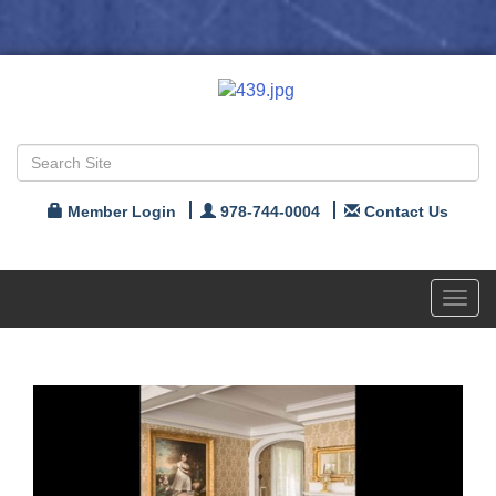
Member Login
978-744-0004
Contact Us
Toggl
navig