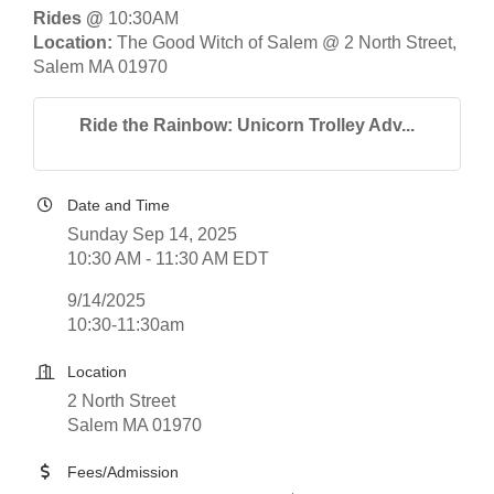
Rides @
10:30AM
Location:
The Good Witch of Salem @ 2 North Street,
Salem MA 01970
Ride the Rainbow: Unicorn Trolley Adv...
Date and Time
Sunday Sep 14, 2025
10:30 AM - 11:30 AM EDT
9/14/2025
10:30-11:30am
Location
2 North Street
Salem MA 01970
Fees/Admission