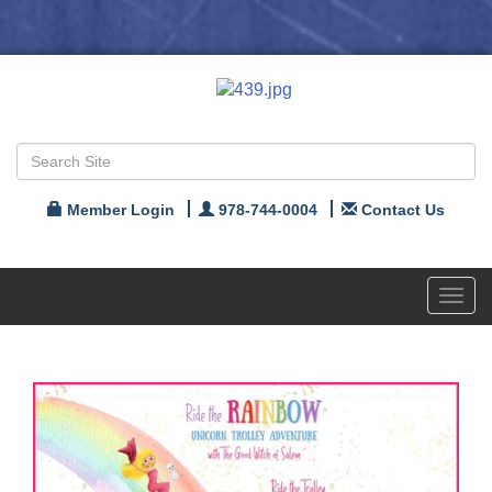
Member Login
978-744-0004
Contact Us
Toggl
navig