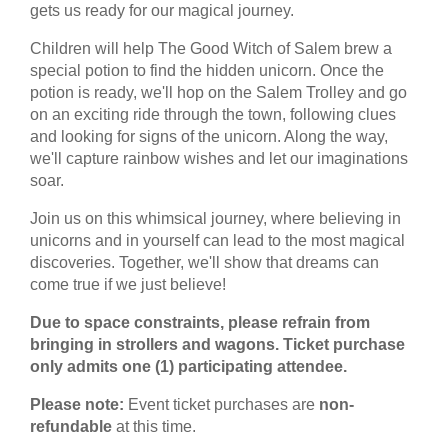
gets us ready for our magical journey.
Children will help The Good Witch of Salem brew a
special potion to find the hidden unicorn. Once the
potion is ready, we'll hop on the Salem Trolley and go
on an exciting ride through the town, following clues
and looking for signs of the unicorn. Along the way,
we'll capture rainbow wishes and let our imaginations
soar.
Join us on this whimsical journey, where believing in
unicorns and in yourself can lead to the most magical
discoveries. Together, we'll show that dreams can
come true if we just believe!
Due to space constraints, please refrain from
bringing in strollers and wagons. Ticket purchase
only admits one (1) participating attendee.
Please note:
Event ticket purchases are
non-
refundable
at this time.