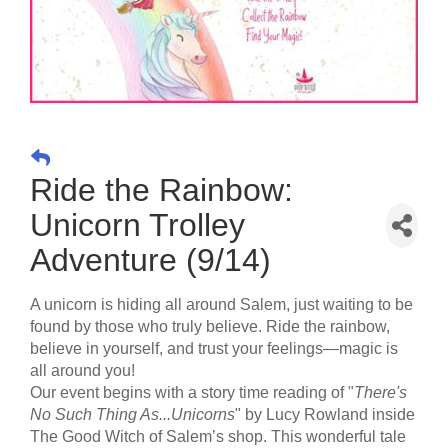
Ride the Rainbow:
Unicorn Trolley
Adventure (9/14)
A unicorn is hiding all around Salem, just waiting to be
found by those who truly believe. Ride the rainbow,
believe in yourself, and trust your feelings—magic is
all around you!
Our event begins with a story time reading of "
There's
No Such Thing As...Unicorns
" by Lucy Rowland inside
The Good Witch of Salem’s shop. This wonderful tale