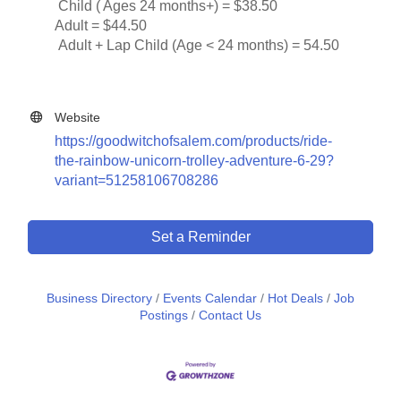
Child ( Ages 24 months+) = $38.50
Adult = $44.50
Adult + Lap Child (Age < 24 months) = 54.50
Website
https://goodwitchofsalem.com/products/ride-
the-rainbow-unicorn-trolley-adventure-6-29?
variant=51258106708286
Set a Reminder
Business Directory
Events Calendar
Hot Deals
Job
Postings
Contact Us