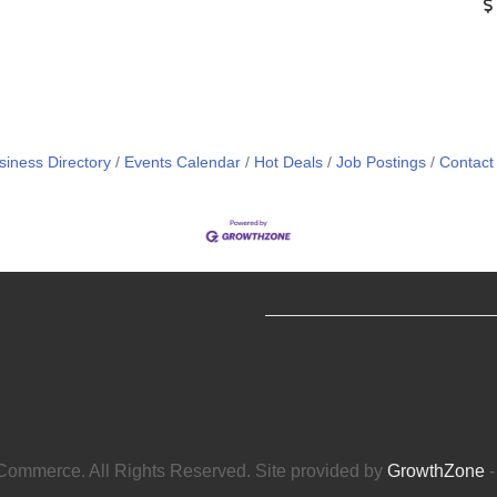
siness Directory
Events Calendar
Hot Deals
Job Postings
Contact
ommerce. All Rights Reserved. Site provided by
GrowthZone
-