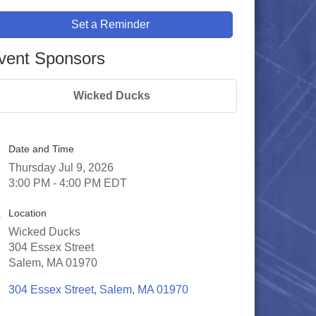
Set a Reminder
vent Sponsors
Wicked Ducks
Date and Time
Thursday Jul 9, 2026
3:00 PM - 4:00 PM EDT
Location
Wicked Ducks
304 Essex Street
Salem, MA 01970
304 Essex Street
Salem
MA
01970