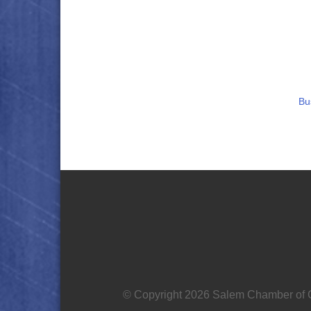
Bu
© Copyright 2026 Salem Chamber of C