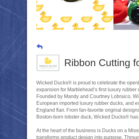
Ribbon Cutting f
Wicked Ducks® is proud to celebrate the openin
expansion for Marblehead’s first luxury rubbe
Founded by Mandy and Courtney Lobraico, Wicke
European imported luxury rubber ducks, and e
England flair. From fan-favorite original desi
Boston-born lobster duck, Wicked Ducks® has 
At the heart of the business is Ducks on a Missi
transforms product design into purpose. Through