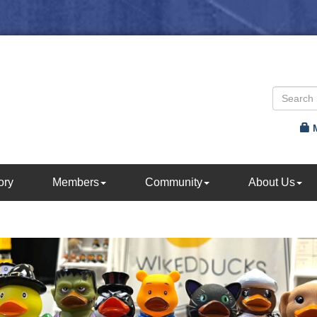
ory
Members
Community
About Us