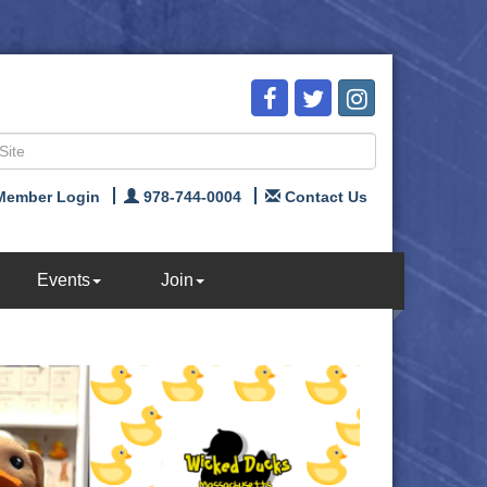
Member Login
978-744-0004
Contact Us
Events
Join