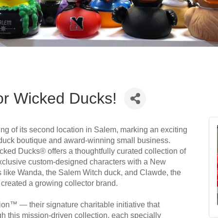
or Wicked Ducks!
g of its second location in Salem, marking an exciting
r duck boutique and award-winning small business.
d Ducks® offers a thoughtfully curated collection of
xclusive custom-designed characters with a New
gns like Wanda, the Salem Witch duck, and Clawde, the
created a growing collector brand.
on™ — their signature charitable initiative that
 this mission-driven collection, each specially