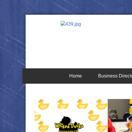
Home
Business Direct