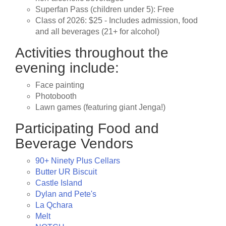
Superfan Pass (children under 5): Free
Class of 2026: $25 - Includes admission, food
and all beverages (21+ for alcohol)
Activities throughout the
evening include:
Face painting
Photobooth
Lawn games (featuring giant Jenga!)
Participating Food and
Beverage Vendors
90+ Ninety Plus Cellars
Butter UR Biscuit
Castle Island
Dylan and Pete's
La Qchara
Melt