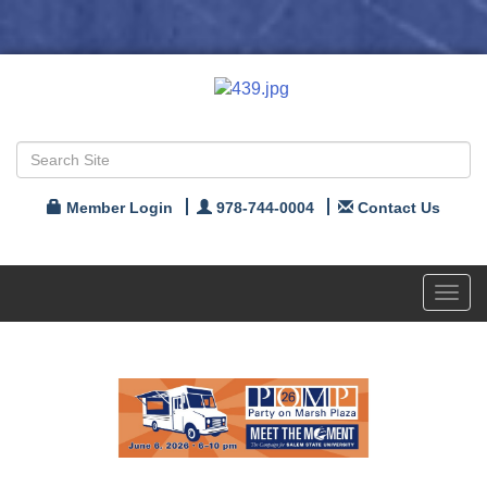
Member Login
978-744-0004
Contact Us
Toggl
navig