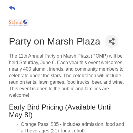
Party on Marsh Plaza
The 11th Annual Party on Marsh Plaza (POMP) will be
held Saturday, June 6. Each year this event welcomes
nearly 400 alumni, friends, and community members to
celebrate under the stars. The celebration will include
reunion tents, lawn games, food trucks, beer, and wine.
This event is open to the public and families are
welcome!
Early Bird Pricing (Available Until
May 8!)
Orange Pass: $35 - Includes admission, food and
all beverages (21+ for alcohol)