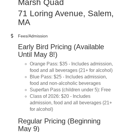
Marsh Quad
71 Loring Avenue, Salem,
MA
Fees/Admission
Early Bird Pricing (Available
Until May 8!)
Orange Pass: $35 - Includes admission,
food and all beverages (21+ for alcohol)
Blue Pass: $25 - Includes admission,
food and non-alcoholic beverages
Superfan Pass (children under 5): Free
Class of 2026: $20 - Includes
admission, food and all beverages (21+
for alcohol)
Regular Pricing (Beginning
May 9)