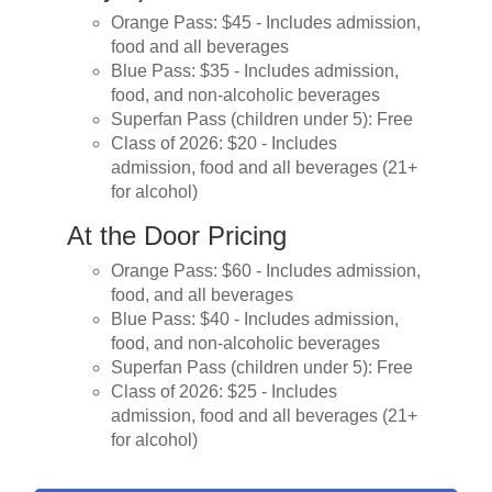
Orange Pass: $45 - Includes admission,
food and all beverages
Blue Pass: $35 - Includes admission,
food, and non-alcoholic beverages
Superfan Pass (children under 5): Free
Class of 2026: $20 - Includes
admission, food and all beverages (21+
for alcohol)
At the Door Pricing
Orange Pass: $60 - Includes admission,
food, and all beverages
Blue Pass: $40 - Includes admission,
food, and non-alcoholic beverages
Superfan Pass (children under 5): Free
Class of 2026: $25 - Includes
admission, food and all beverages (21+
for alcohol)