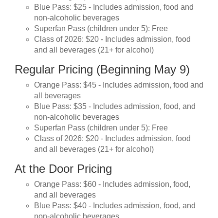
Blue Pass: $25 - Includes admission, food and
non-alcoholic beverages
Superfan Pass (children under 5): Free
Class of 2026: $20 - Includes admission, food
and all beverages (21+ for alcohol)
Regular Pricing (Beginning May 9)
Orange Pass: $45 - Includes admission, food and
all beverages
Blue Pass: $35 - Includes admission, food, and
non-alcoholic beverages
Superfan Pass (children under 5): Free
Class of 2026: $20 - Includes admission, food
and all beverages (21+ for alcohol)
At the Door Pricing
Orange Pass: $60 - Includes admission, food,
and all beverages
Blue Pass: $40 - Includes admission, food, and
non-alcoholic beverages