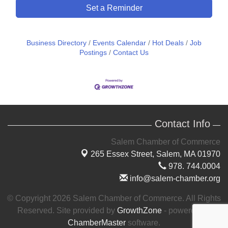
Set a Reminder
Business Directory
Events Calendar
Hot Deals
Job
Postings
Contact Us
Contact Info
Salem Chamber of Commerce
265 Essex Street,
Salem, MA 01970
978. 744.0004
info@salem-chamber.org
© Copyright 2026 Salem Chamber of Commerce. All Rights
Reserved. Site provided by
GrowthZone
- powered by
ChamberMaster
software.