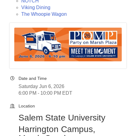
NOTCH
Viking Dining
The Whoopie Wagon
Date and Time
Saturday Jun 6, 2026
6:00 PM - 10:00 PM EDT
Location
Salem State University
Harrington Campus,