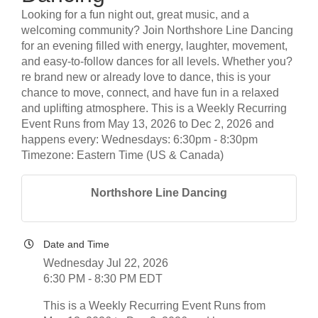
Looking for a fun night out, great music, and a
welcoming community? Join Northshore Line Dancing
for an evening filled with energy, laughter, movement,
and easy-to-follow dances for all levels. Whether you?
re brand new or already love to dance, this is your
chance to move, connect, and have fun in a relaxed
and uplifting atmosphere. This is a Weekly Recurring
Event Runs from May 13, 2026 to Dec 2, 2026 and
happens every: Wednesdays: 6:30pm - 8:30pm
Timezone: Eastern Time (US & Canada)
Northshore Line Dancing
Date and Time
Wednesday Jul 22, 2026
6:30 PM - 8:30 PM EDT
This is a Weekly Recurring Event Runs from