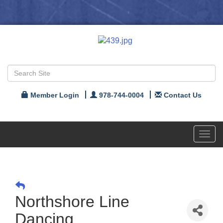
Member Login
978-744-0004
Contact Us
Toggl
navig
Northshore Line
Dancing