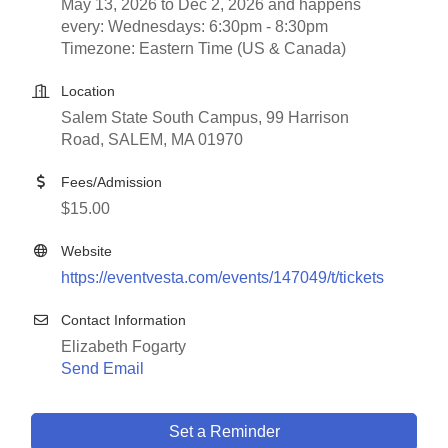
May 13, 2026 to Dec 2, 2026 and happens
every: Wednesdays: 6:30pm - 8:30pm
Timezone: Eastern Time (US & Canada)
Location
Salem State South Campus, 99 Harrison
Road, SALEM, MA 01970
Fees/Admission
$15.00
Website
https://eventvesta.com/events/147049/t/tickets
Contact Information
Elizabeth Fogarty
Send Email
Set a Reminder