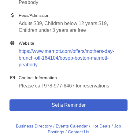
Peabody
Fees/Admission
Adults $39, Children below 12 years $19,
Children under 3 years are free
Website
https://www.marriott.com/offers/mothers-day-
brunch-off-164104/bospb-boston-marriott-
peabody
Contact Information
Please call 978-977-6467 for reservations
Set a Reminder
Business Directory
Events Calendar
Hot Deals
Job
Postings
Contact Us