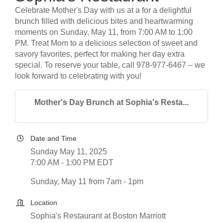
Celebrate Mother's Day with us at a for a delightful
brunch filled with delicious bites and heartwarming
moments on Sunday, May 11, from 7:00 AM to 1:00
PM. Treat Mom to a delicious selection of sweet and
savory favorites, perfect for making her day extra
special. To reserve your table, call 978-977-6467 – we
look forward to celebrating with you!
Mother's Day Brunch at Sophia's Resta...
Date and Time
Sunday May 11, 2025
7:00 AM - 1:00 PM EDT
Sunday, May 11 from 7am - 1pm
Location
Sophia's Restaurant at Boston Marriott