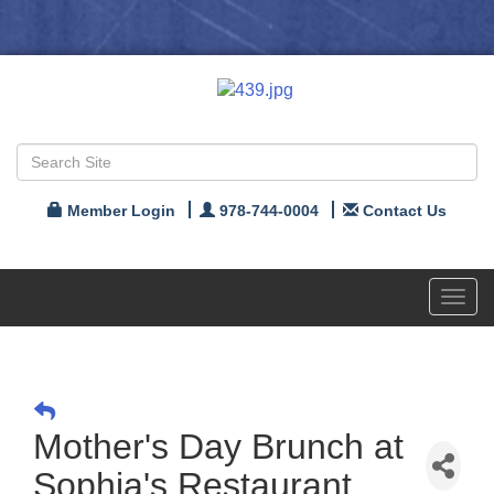
Member Login
978-744-0004
Contact Us
Toggl
navig
Mother's Day Brunch at
Sophia's Restaurant