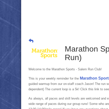
Marathon Sp
Run)
Welcome to the Marathon Sports - Salem Run Club!
Marathon Sport
This is your weekly reminder for the
guided warmup from our on-staff coach Jason! The run will
dependent) The current loop is a 5k! Click this link to se
As always, all paces and skill levels are welcomed and 
wide range of paces during our group runs! Some who ar