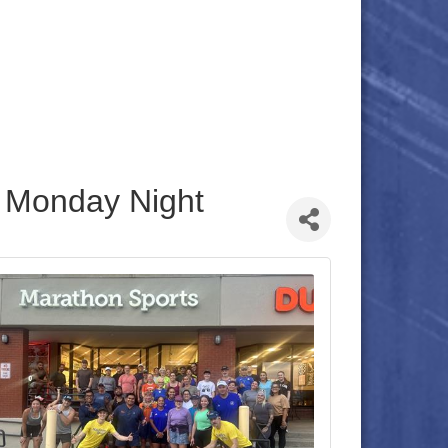
 Monday Night