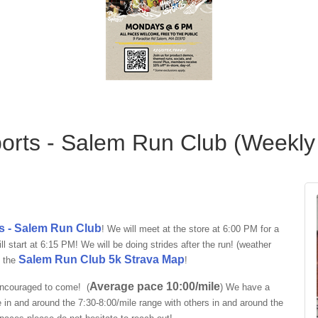
orts - Salem Run Club (Weekly
s - Salem Run Club
! We will meet at the store at 6:00 PM for a
 start at 6:15 PM! We will be doing strides after the run! (weather
Salem Run Club 5k Strava Map
e the
!
Average pace 10:00/mile
encouraged to come! (
)
We have a
e in and around the
7:30-8:00/mile
range with others in and around the