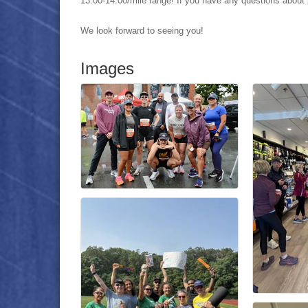
13:00-14:00/mile range
! If you have any questions about 
We look forward to seeing you!
Images