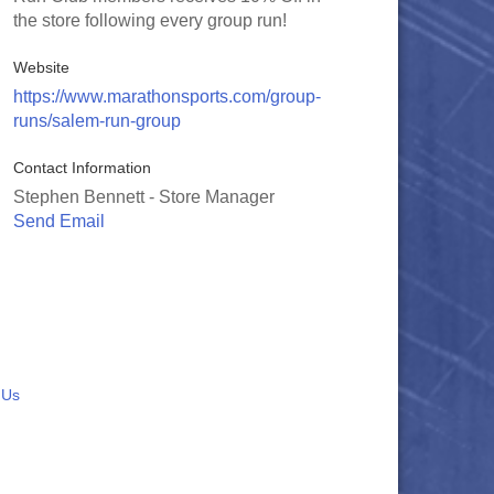
the store following every group run!
Website
https://www.marathonsports.com/group-
runs/salem-run-group
Contact Information
Stephen Bennett - Store Manager
Send Email
 Us