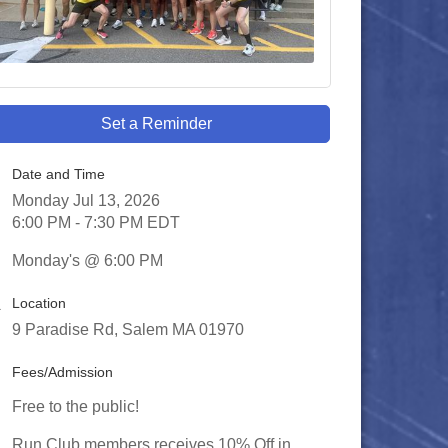
Set a Reminder
Date and Time
Monday Jul 13, 2026
6:00 PM - 7:30 PM EDT
Monday's @ 6:00 PM
Location
9 Paradise Rd, Salem MA 01970
Fees/Admission
Free to the public!
Run Club members receives 10% Off in