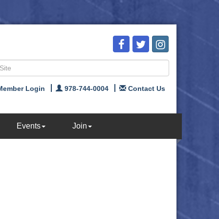
Member Login
978-744-0004
Contact Us
Events
Join