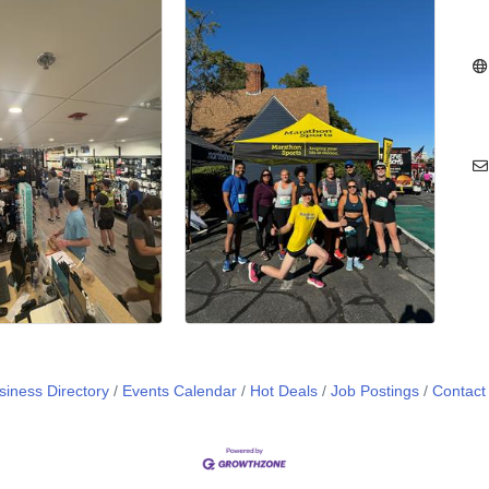
siness Directory
Events Calendar
Hot Deals
Job Postings
Contact