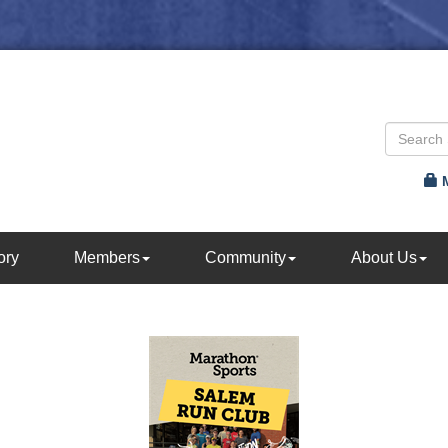
ory
Members
Community
About Us