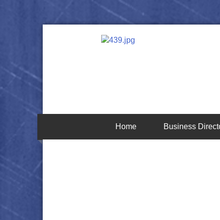
Home
Business Direct