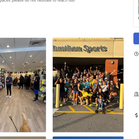
paces please do not hesitate to reach out!