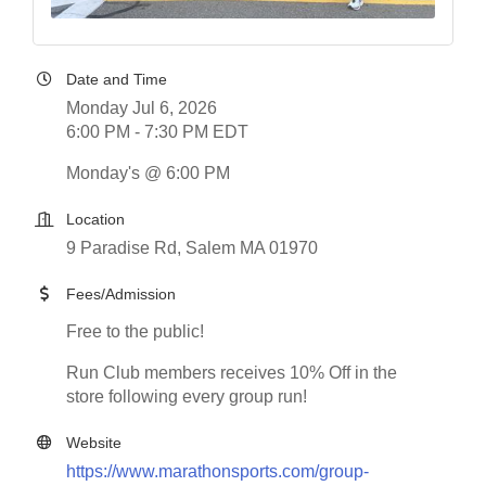
Date and Time
Monday Jul 6, 2026
6:00 PM - 7:30 PM EDT
Monday's @ 6:00 PM
Location
9 Paradise Rd, Salem MA 01970
Fees/Admission
Free to the public!
Run Club members receives 10% Off in the
store following every group run!
Website
https://www.marathonsports.com/group-