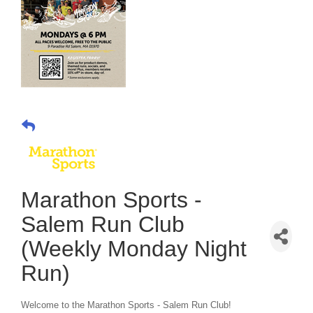
Marathon Sports -
Salem Run Club
(Weekly Monday Night
Run)
Welcome to the Marathon Sports - Salem Run Club!