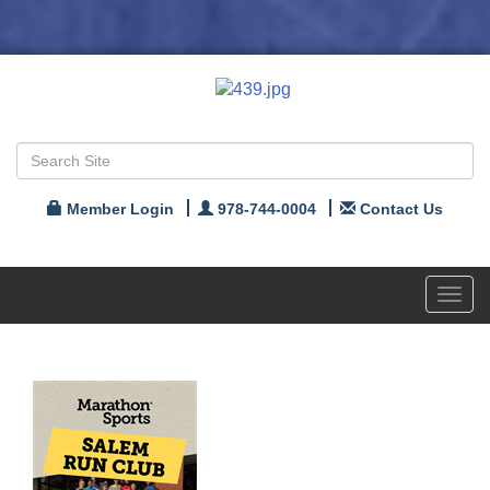
Member Login
978-744-0004
Contact Us
Toggl
navig