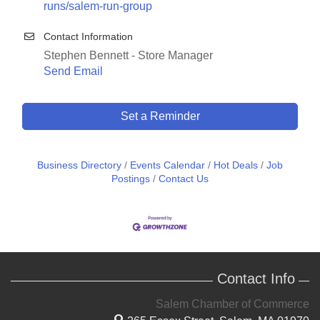
runs/salem-run-group
Contact Information
Stephen Bennett - Store Manager
Send Email
Set a Reminder
Business Directory
Events Calendar
Hot Deals
Job
Postings
Contact Us
Contact Info
Salem Chamber of Commerce