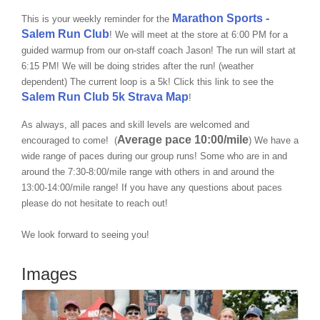
Marathon Sports -
This is your weekly reminder for the
Salem Run Club
! We will meet at the store at 6:00 PM for a
guided warmup from our on-staff coach Jason! The run will start at
6:15 PM! We will be doing strides after the run! (weather
dependent) The current loop is a 5k! Click this link to see the
Salem Run Club 5k Strava Map
!
As always, all paces and skill levels are welcomed and
Average pace 10:00/mile
encouraged to come! (
)
We have a
wide range of paces during our group runs! Some who are in and
around the
7:30-8:00/mile
range with others in and around the
13:00-14:00/mile range
! If you have any questions about paces
please do not hesitate to reach out!
We look forward to seeing you!
Images