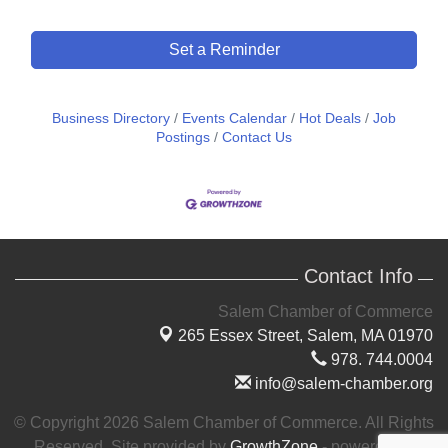
Set a Reminder
Business Directory
Events Calendar
Hot Deals
Job
Postings
Contact Us
Contact Info
Salem Chamber of Commerce
265 Essex Street,
Salem, MA 01970
978. 744.0004
info@salem-chamber.org
© Copyright 2026 Salem Chamber of Commerce. All Rights
Reserved. Site provided by
GrowthZone
- powered by