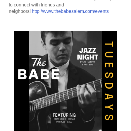
to connect with friends and
neighbors!
http://www.thebabesalem.com/events