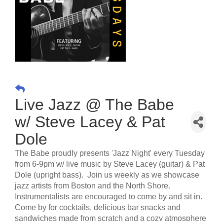
Live Jazz @ The Babe
w/ Steve Lacey & Pat
Dole
The Babe proudly presents 'Jazz Night' every Tuesday
from 6-9pm w/ live music by Steve Lacey (guitar) & Pat
Dole (upright bass). Join us weekly as we showcase
jazz artists from Boston and the North Shore.
Instrumentalists are encouraged to come by and sit in.
Come by for cocktails, delicious bar snacks and
sandwiches made from scratch and a cozy atmosphere