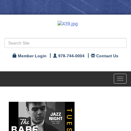
Member Login
978-744-0004
Contact Us
Toggl
navig