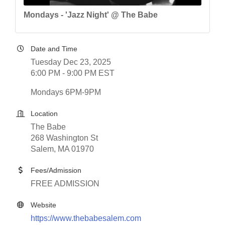
Mondays - 'Jazz Night' @ The Babe
Date and Time
Tuesday Dec 23, 2025
6:00 PM - 9:00 PM EST
Mondays 6PM-9PM
Location
The Babe
268 Washington St
Salem, MA 01970
Fees/Admission
FREE ADMISSION
Website
https://www.thebabesalem.com