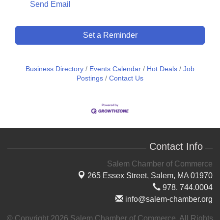
Send Email
Set a Reminder
Business Directory
Events Calendar
Hot Deals
Job
Postings
Contact Us
Contact Info
Salem Chamber of Commerce
265 Essex Street,
Salem, MA 01970
978. 744.0004
info@salem-chamber.org
© Copyright 2026 Salem Chamber of Commerce. All Rights