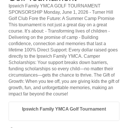
Ipswich Family YMCA GOLF TOURNAMENT
SPONSORSHIP Monday, June 1, 2026 - Turner Hill
Golf Club Fore the Future: A Summer Camp Promise
This tournament is not just a great day on a great
course. It’s about: - Transforming lives of children -
Delivering on the promise of camp - Building
confidence, connection and memories that last a
lifetime 100% Direct Support: Every dollar raised goes
directly to the Ipswich Family YMCA. Camper
Scholarships: Your support breaks down barriers,
funding scholarships so every child—no matter their
circumstances—gets the chance to thrive. The Gift of
Growth: When you tee off, you are giving kids the gift of
growth, fun, and unforgettable memories, making an
impact far beyond the course!
Ipswich Family YMCA Golf Tournament