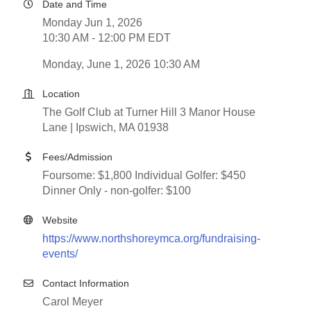
Date and Time
Monday Jun 1, 2026
10:30 AM - 12:00 PM EDT
Monday, June 1, 2026 10:30 AM
Location
The Golf Club at Turner Hill 3 Manor House
Lane | Ipswich, MA 01938
Fees/Admission
Foursome: $1,800 Individual Golfer: $450
Dinner Only - non-golfer: $100
Website
https://www.northshoreymca.org/fundraising-
events/
Contact Information
Carol Meyer