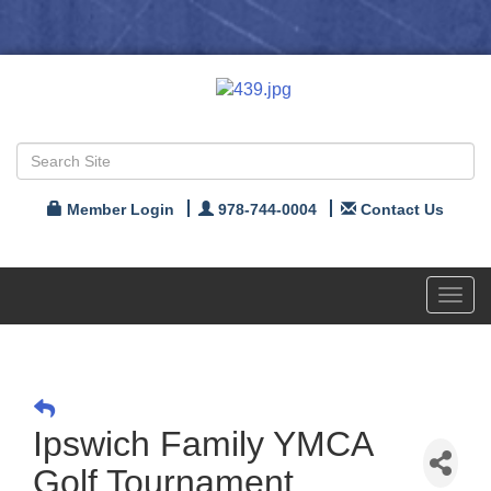
Member Login
978-744-0004
Contact Us
Toggl
navig
Ipswich Family YMCA
Golf Tournament