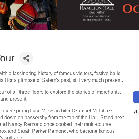
Tour
th a fascinating history of famous visitors, festive balls,
sit for a glimpse of Salem's past, still very much present.
ur of all three floors to explore the stories of merchants,
t and present.
-century sprung floor. View architect Samuel McIntire's
d down on passersby from the top of the Hall. Stand next
 and Nancy Remond once cooked their multi-course
 Lennox and Sarah Parker Remond, who became famous
s suffrage.