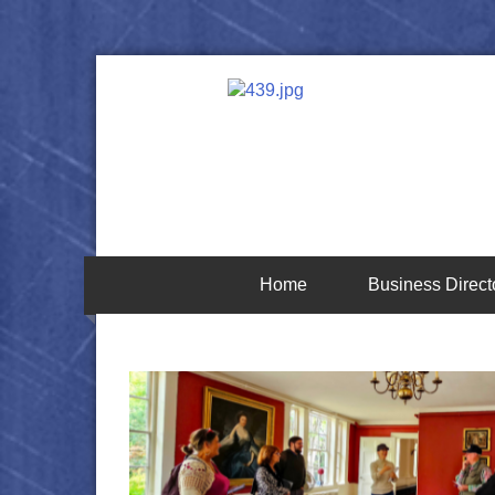
Home
Business Direct