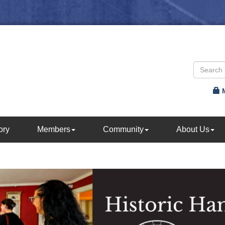
ory
Members
Community
About Us