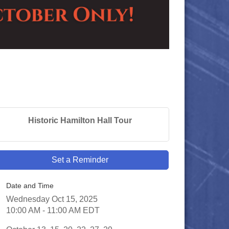
Historic Hamilton Hall Tour
Set a Reminder
Date and Time
Wednesday Oct 15, 2025
10:00 AM - 11:00 AM EDT