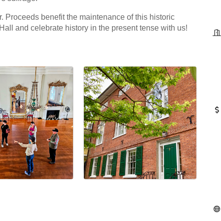
r. Proceeds benefit the maintenance of this historic
Hall and celebrate history in the present tense with us!