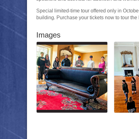
Special limited-time tour offered only in Octobe
building. Purchase your tickets now to tour the 
Images