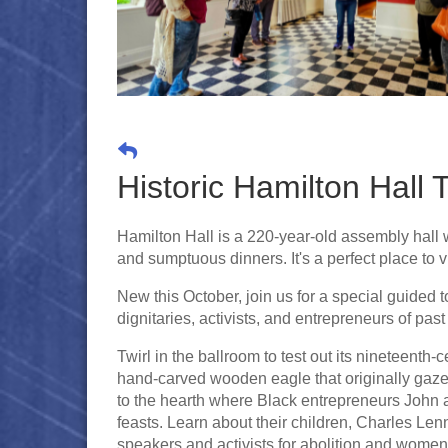
Historic Hamilton Hall 
Hamilton Hall is a 220-year-old assembly hall wi
and sumptuous dinners. It's a perfect place to vi
New this October, join us for a special guided to
dignitaries, activists, and entrepreneurs of pas
Twirl in the ballroom to test out its nineteenth
hand-carved wooden eagle that originally gaze
to the hearth where Black entrepreneurs John
feasts. Learn about their children, Charles
speakers and activists for abolition and women'