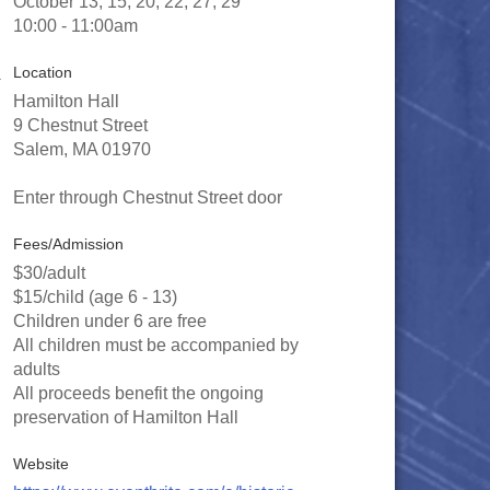
October 13, 15, 20, 22, 27, 29
10:00 - 11:00am
Location
Hamilton Hall
9 Chestnut Street
Salem, MA 01970
Enter through Chestnut Street door
Fees/Admission
$30/adult
$15/child (age 6 - 13)
Children under 6 are free
All children must be accompanied by
adults
All proceeds benefit the ongoing
preservation of Hamilton Hall
Website