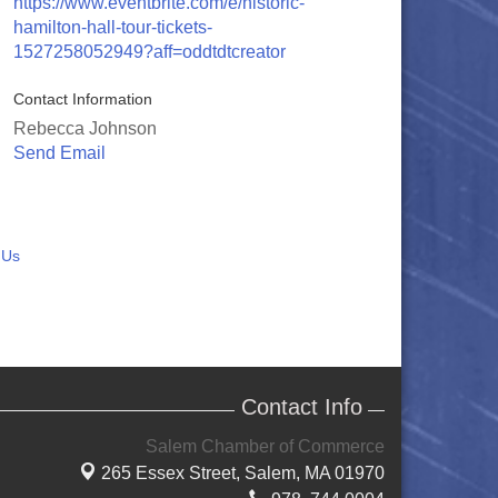
https://www.eventbrite.com/e/historic-
hamilton-hall-tour-tickets-
1527258052949?aff=oddtdtcreator
Contact Information
Rebecca Johnson
Send Email
 Us
Contact Info
Salem Chamber of Commerce
265 Essex Street,
Salem, MA 01970