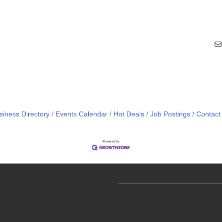
siness Directory
Events Calendar
Hot Deals
Job Postings
Contact