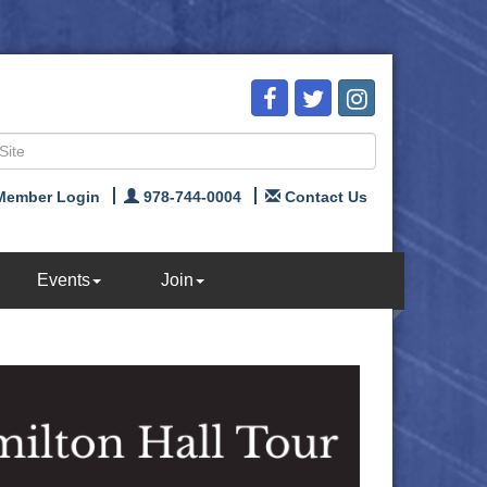
Member Login
978-744-0004
Contact Us
Events
Join