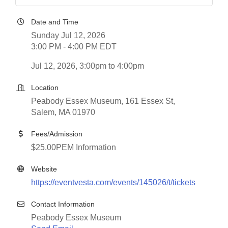
Date and Time
Sunday Jul 12, 2026
3:00 PM - 4:00 PM EDT
Jul 12, 2026, 3:00pm to 4:00pm
Location
Peabody Essex Museum, 161 Essex St,
Salem, MA 01970
Fees/Admission
$25.00PEM Information
Website
https://eventvesta.com/events/145026/t/tickets
Contact Information
Peabody Essex Museum