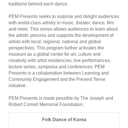
traditions behind each dance.
PEM Presents seeks to surprise and delight audiences
with world-class artistry in music, theater, dance, film
and more. This series allows audiences to learn about
the artistic process and supports the development of
artists with local, regional, national and global
perspectives. This program further activates the
museum as a global center for art, culture and
creativity with artist residencies, live performances,
lecture series, symposia and conferences. PEM
Presents is a collaboration between Learning and
Community Engagement and the Present Tense
initiative.
PEM Presents is made possible by The Joseph and
Robert Cornell Memorial Foundation.
Folk Dance of Korea