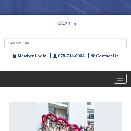
Member Login
978-744-0004
Contact Us
Toggl
navig