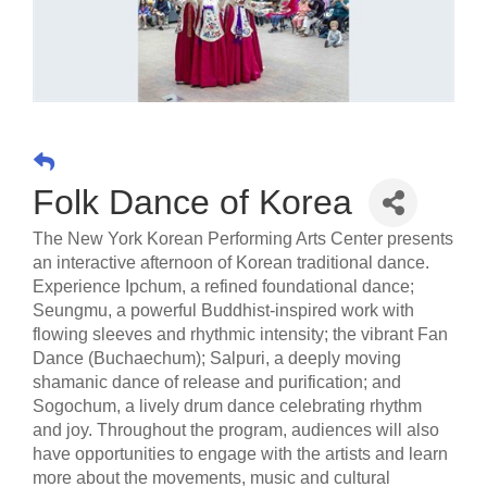
Folk Dance of Korea
The New York Korean Performing Arts Center presents
an interactive afternoon of Korean traditional dance.
Experience Ipchum, a refined foundational dance;
Seungmu, a powerful Buddhist-inspired work with
flowing sleeves and rhythmic intensity; the vibrant Fan
Dance (Buchaechum); Salpuri, a deeply moving
shamanic dance of release and purification; and
Sogochum, a lively drum dance celebrating rhythm
and joy. Throughout the program, audiences will also
have opportunities to engage with the artists and learn
more about the movements, music and cultural