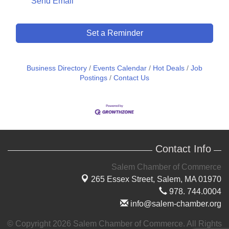
Send Email
Set a Reminder
Business Directory
Events Calendar
Hot Deals
Job
Postings
Contact Us
Contact Info
Salem Chamber of Commerce
265 Essex Street,
Salem, MA 01970
978. 744.0004
info@salem-chamber.org
© Copyright 2026 Salem Chamber of Commerce. All Rights