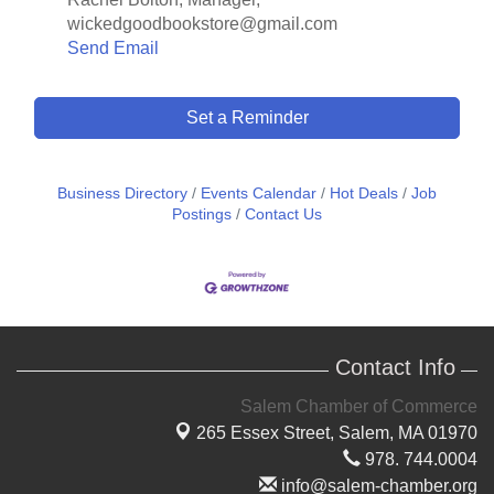
wickedgoodbookstore@gmail.com
Send Email
Set a Reminder
Business Directory
Events Calendar
Hot Deals
Job
Postings
Contact Us
Contact Info
Salem Chamber of Commerce
265 Essex Street,
Salem, MA 01970
978. 744.0004
info@salem-chamber.org