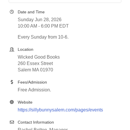
Date and Time
Sunday Jun 28, 2026
10:00 AM - 6:00 PM EDT
Every Sunday from 10-6.
Location
Wicked Good Books
260 Essex Street
Salem MA 01970
Fees/Admission
Free Admission.
Website
https://sillybunnysalem.com/pages/events
Contact Information
Rachel Bolton, Manager,