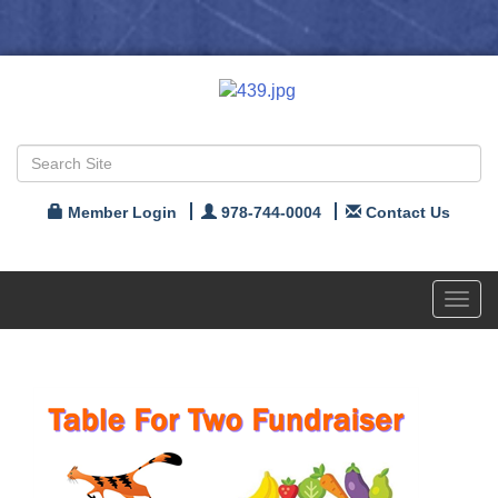
Member Login
978-744-0004
Contact Us
Toggl
navig