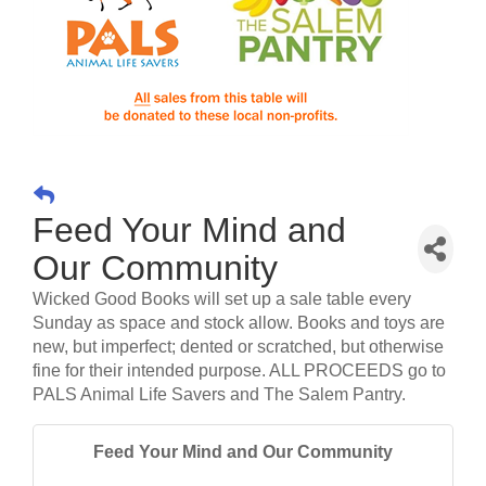
Feed Your Mind and
Our Community
Wicked Good Books will set up a sale table every
Sunday as space and stock allow. Books and toys are
new, but imperfect; dented or scratched, but otherwise
fine for their intended purpose. ALL PROCEEDS go to
PALS Animal Life Savers and The Salem Pantry.
Feed Your Mind and Our Community