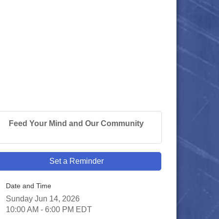
Feed Your Mind and Our Community
Set a Reminder
Date and Time
Sunday Jun 14, 2026
10:00 AM - 6:00 PM EDT