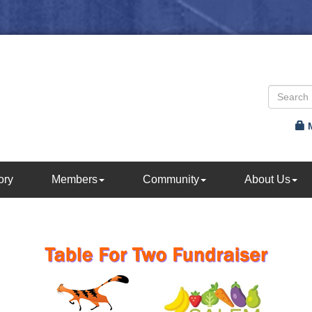
ory
Members
Community
About Us