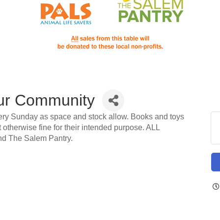
ur Community
ery Sunday as space and stock allow. Books and toys
t otherwise fine for their intended purpose. ALL
d The Salem Pantry.