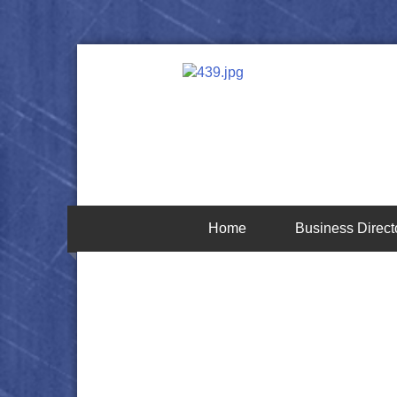
Home
Business Direct