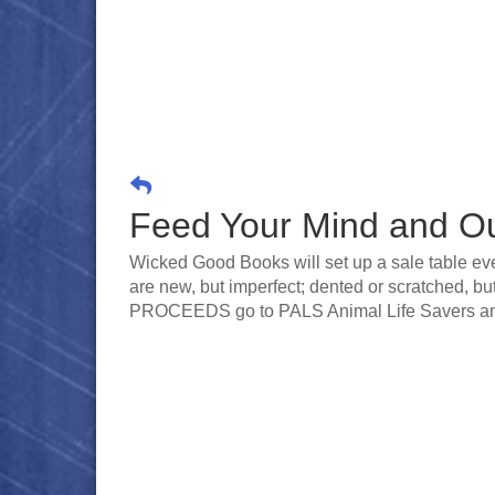
Feed Your Mind and O
Wicked Good Books will set up a sale table ev
are new, but imperfect; dented or scratched, bu
PROCEEDS go to PALS Animal Life Savers an