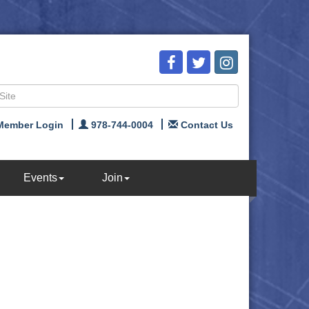
Member Login
978-744-0004
Contact Us
Events
Join