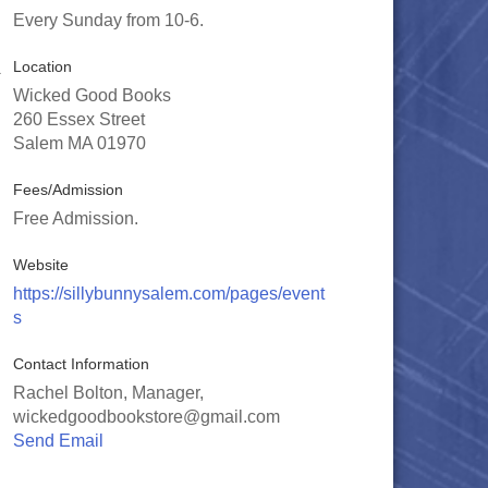
Every Sunday from 10-6.
Location
Wicked Good Books
260 Essex Street
Salem MA 01970
Fees/Admission
Free Admission.
Website
https://sillybunnysalem.com/pages/event
s
Contact Information
Rachel Bolton, Manager,
wickedgoodbookstore@gmail.com
Send Email