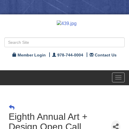
Member Login
978-744-0004
Contact Us
Toggl
navig
Eighth Annual Art +
Design Open Call