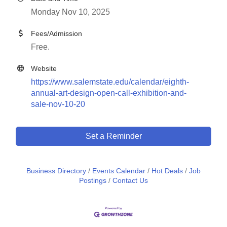
Monday Nov 10, 2025
Fees/Admission
Free.
Website
https://www.salemstate.edu/calendar/eighth-
annual-art-design-open-call-exhibition-and-
sale-nov-10-20
Set a Reminder
Business Directory
Events Calendar
Hot Deals
Job
Postings
Contact Us