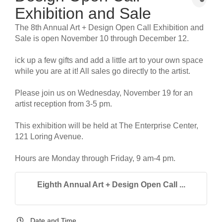
Exhibition and Sale
The 8th Annual Art + Design Open Call Exhibition and
Sale is open November 10 through December 12.
ick up a few gifts and add a little art to your own space
while you are at it! All sales go directly to the artist.
Please join us on Wednesday, November 19 for an
artist reception from 3-5 pm.
This exhibition will be held at The Enterprise Center,
121 Loring Avenue.
Hours are Monday through Friday, 9 am-4 pm.
Eighth Annual Art + Design Open Call ...
Date and Time