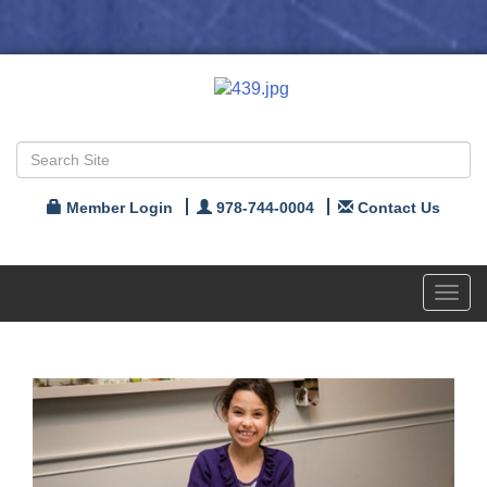
Member Login
978-744-0004
Contact Us
Toggl
navig