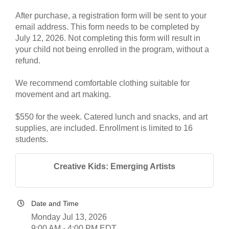
After purchase, a registration form will be sent to your
email address. This form needs to be completed by
July 12, 2026. Not completing this form will result in
your child not being enrolled in the program, without a
refund.
We recommend comfortable clothing suitable for
movement and art making.
$550 for the week. Catered lunch and snacks, and art
supplies, are included. Enrollment is limited to 16
students.
Creative Kids: Emerging Artists
Date and Time
Monday Jul 13, 2026
9:00 AM - 4:00 PM EDT