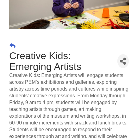
Creative Kids:
Emerging Artists
Creative Kids: Emerging Artists will engage students
across PEM’s exhibitions and galleries, exploring
artistry across time periods and cultures while inspiring
students’ creative expressions. From Monday through
Friday, 9 am to 4 pm, students will be engaged by
teaching artists through games, art making,
explorations of the museum and writing workshops, in
60-90 minute increments with snack and lunch breaks.
Students will be encouraged to respond to their
experiences through art and writing, and will celebrate