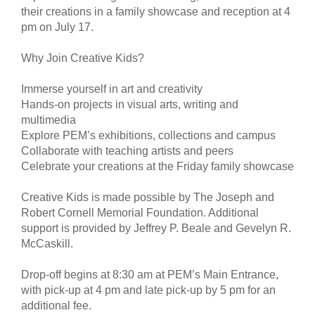
their creations in a family showcase and reception at 4
pm on July 17.
Why Join Creative Kids?
Immerse yourself in art and creativity
Hands-on projects in visual arts, writing and
multimedia
Explore PEM’s exhibitions, collections and campus
Collaborate with teaching artists and peers
Celebrate your creations at the Friday family showcase
Creative Kids is made possible by The Joseph and
Robert Cornell Memorial Foundation. Additional
support is provided by Jeffrey P. Beale and Gevelyn R.
McCaskill.
Drop-off begins at 8:30 am at PEM’s Main Entrance,
with pick-up at 4 pm and late pick-up by 5 pm for an
additional fee.