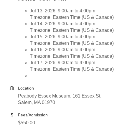
Jul 13, 2026, 9:00am to 4:00pm
Timezone: Eastern Time (US & Canada)
Jul 14, 2026, 9:00am to 4:00pm
Timezone: Eastern Time (US & Canada)
Jul 15, 2026, 9:00am to 4:00pm
Timezone: Eastern Time (US & Canada)
Jul 16, 2026, 9:00am to 4:00pm
Timezone: Eastern Time (US & Canada)
Jul 17, 2026, 9:00am to 4:00pm
Timezone: Eastern Time (US & Canada)
Location
Peabody Essex Museum, 161 Essex St,
Salem, MA 01970
Fees/Admission
$550.00