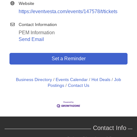
Website
https://eventvesta.com/events/147578/t/tickets
Contact Information
PEM Information
Send Email
Set a Reminder
Business Directory
Events Calendar
Hot Deals
Job
Postings
Contact Us
Contact Info