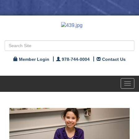
Member Login
978-744-0004
Contact Us
Toggl
navig