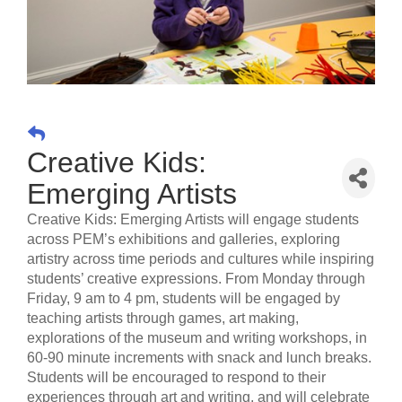
Creative Kids:
Emerging Artists
Creative Kids: Emerging Artists will engage students
across PEM’s exhibitions and galleries, exploring
artistry across time periods and cultures while inspiring
students’ creative expressions. From Monday through
Friday, 9 am to 4 pm, students will be engaged by
teaching artists through games, art making,
explorations of the museum and writing workshops, in
60-90 minute increments with snack and lunch breaks.
Students will be encouraged to respond to their
experiences through art and writing, and will celebrate