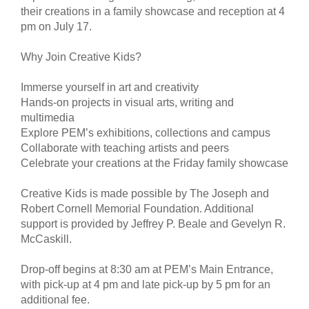
their creations in a family showcase and reception at 4
pm on July 17.
Why Join Creative Kids?
Immerse yourself in art and creativity
Hands-on projects in visual arts, writing and
multimedia
Explore PEM’s exhibitions, collections and campus
Collaborate with teaching artists and peers
Celebrate your creations at the Friday family showcase
Creative Kids is made possible by The Joseph and
Robert Cornell Memorial Foundation. Additional
support is provided by Jeffrey P. Beale and Gevelyn R.
McCaskill.
Drop-off begins at 8:30 am at PEM’s Main Entrance,
with pick-up at 4 pm and late pick-up by 5 pm for an
additional fee.