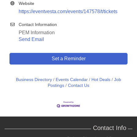
Website
https://eventvesta.com/events/147578/t/tickets
Contact Information
PEM Information
Send Email
Set a Reminder
Business Directory
Events Calendar
Hot Deals
Job
Postings
Contact Us
Contact Info