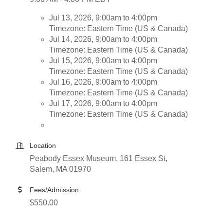
Jul 13, 2026, 9:00am to 4:00pm
Timezone: Eastern Time (US & Canada)
Jul 14, 2026, 9:00am to 4:00pm
Timezone: Eastern Time (US & Canada)
Jul 15, 2026, 9:00am to 4:00pm
Timezone: Eastern Time (US & Canada)
Jul 16, 2026, 9:00am to 4:00pm
Timezone: Eastern Time (US & Canada)
Jul 17, 2026, 9:00am to 4:00pm
Timezone: Eastern Time (US & Canada)
Location
Peabody Essex Museum, 161 Essex St,
Salem, MA 01970
Fees/Admission
$550.00