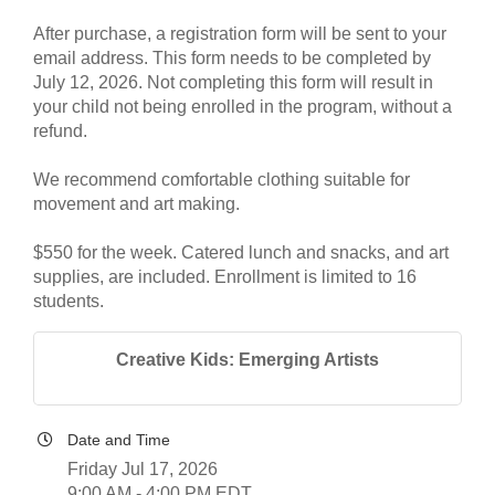
After purchase, a registration form will be sent to your
email address. This form needs to be completed by
July 12, 2026. Not completing this form will result in
your child not being enrolled in the program, without a
refund.
We recommend comfortable clothing suitable for
movement and art making.
$550 for the week. Catered lunch and snacks, and art
supplies, are included. Enrollment is limited to 16
students.
Creative Kids: Emerging Artists
Date and Time
Friday Jul 17, 2026
9:00 AM - 4:00 PM EDT