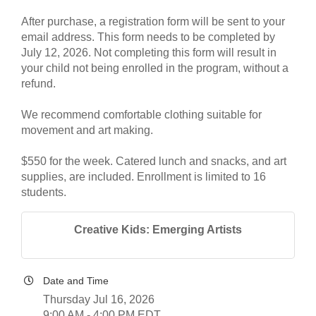
After purchase, a registration form will be sent to your
email address. This form needs to be completed by
July 12, 2026. Not completing this form will result in
your child not being enrolled in the program, without a
refund.
We recommend comfortable clothing suitable for
movement and art making.
$550 for the week. Catered lunch and snacks, and art
supplies, are included. Enrollment is limited to 16
students.
Creative Kids: Emerging Artists
Date and Time
Thursday Jul 16, 2026
9:00 AM - 4:00 PM EDT