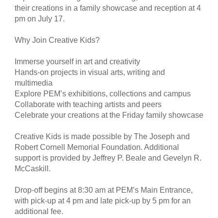
their creations in a family showcase and reception at 4
pm on July 17.
Why Join Creative Kids?
Immerse yourself in art and creativity
Hands-on projects in visual arts, writing and
multimedia
Explore PEM’s exhibitions, collections and campus
Collaborate with teaching artists and peers
Celebrate your creations at the Friday family showcase
Creative Kids is made possible by The Joseph and
Robert Cornell Memorial Foundation. Additional
support is provided by Jeffrey P. Beale and Gevelyn R.
McCaskill.
Drop-off begins at 8:30 am at PEM’s Main Entrance,
with pick-up at 4 pm and late pick-up by 5 pm for an
additional fee.