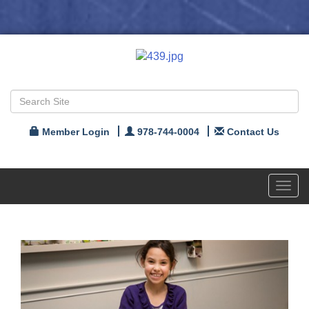
Member Login
978-744-0004
Contact Us
Toggl
navig