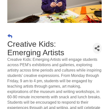
Creative Kids:
Emerging Artists
Creative Kids: Emerging Artists will engage students
across PEM’s exhibitions and galleries, exploring
artistry across time periods and cultures while inspiring
students’ creative expressions. From Monday through
Friday, 9 am to 4 pm, students will be engaged by
teaching artists through games, art making,
explorations of the museum and writing workshops, in
60-90 minute increments with snack and lunch breaks.
Students will be encouraged to respond to their
experiences through art and writing, and will celebrate