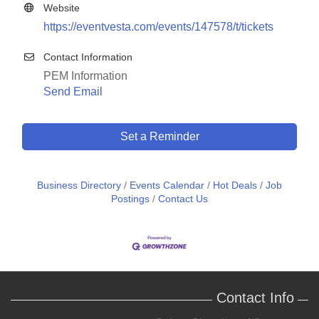
Website
https://eventvesta.com/events/147578/t/tickets
Contact Information
PEM Information
Send Email
Set a Reminder
Business Directory
Events Calendar
Hot Deals
Job
Postings
Contact Us
Contact Info