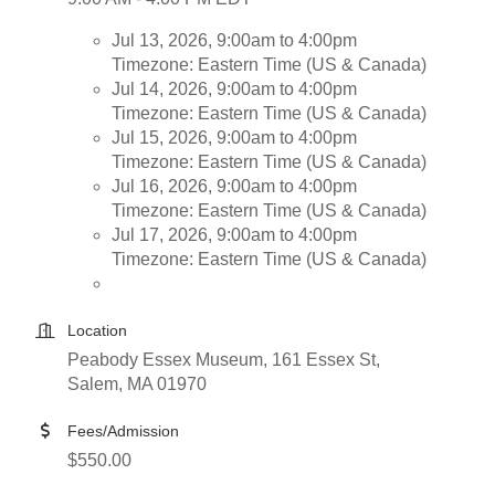
Jul 13, 2026, 9:00am to 4:00pm
Timezone: Eastern Time (US & Canada)
Jul 14, 2026, 9:00am to 4:00pm
Timezone: Eastern Time (US & Canada)
Jul 15, 2026, 9:00am to 4:00pm
Timezone: Eastern Time (US & Canada)
Jul 16, 2026, 9:00am to 4:00pm
Timezone: Eastern Time (US & Canada)
Jul 17, 2026, 9:00am to 4:00pm
Timezone: Eastern Time (US & Canada)
Location
Peabody Essex Museum, 161 Essex St,
Salem, MA 01970
Fees/Admission
$550.00