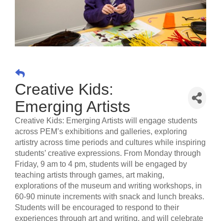
Creative Kids:
Emerging Artists
Creative Kids: Emerging Artists will engage students
across PEM’s exhibitions and galleries, exploring
artistry across time periods and cultures while inspiring
students’ creative expressions. From Monday through
Friday, 9 am to 4 pm, students will be engaged by
teaching artists through games, art making,
explorations of the museum and writing workshops, in
60-90 minute increments with snack and lunch breaks.
Students will be encouraged to respond to their
experiences through art and writing, and will celebrate