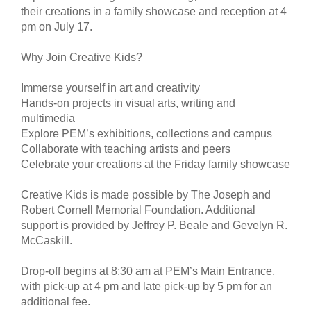
their creations in a family showcase and reception at 4
pm on July 17.
Why Join Creative Kids?
Immerse yourself in art and creativity
Hands-on projects in visual arts, writing and
multimedia
Explore PEM’s exhibitions, collections and campus
Collaborate with teaching artists and peers
Celebrate your creations at the Friday family showcase
Creative Kids is made possible by The Joseph and
Robert Cornell Memorial Foundation. Additional
support is provided by Jeffrey P. Beale and Gevelyn R.
McCaskill.
Drop-off begins at 8:30 am at PEM’s Main Entrance,
with pick-up at 4 pm and late pick-up by 5 pm for an
additional fee.