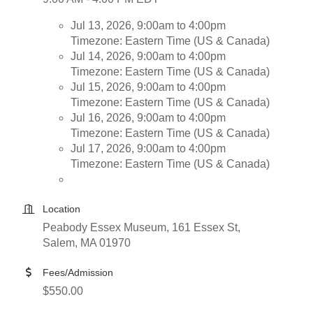
Jul 13, 2026, 9:00am to 4:00pm
Timezone: Eastern Time (US & Canada)
Jul 14, 2026, 9:00am to 4:00pm
Timezone: Eastern Time (US & Canada)
Jul 15, 2026, 9:00am to 4:00pm
Timezone: Eastern Time (US & Canada)
Jul 16, 2026, 9:00am to 4:00pm
Timezone: Eastern Time (US & Canada)
Jul 17, 2026, 9:00am to 4:00pm
Timezone: Eastern Time (US & Canada)
Location
Peabody Essex Museum, 161 Essex St,
Salem, MA 01970
Fees/Admission
$550.00