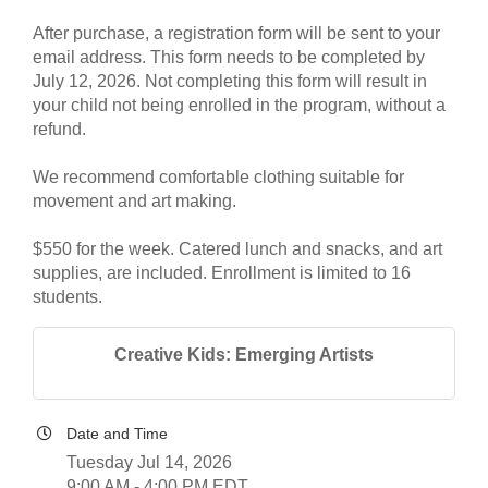
After purchase, a registration form will be sent to your
email address. This form needs to be completed by
July 12, 2026. Not completing this form will result in
your child not being enrolled in the program, without a
refund.
We recommend comfortable clothing suitable for
movement and art making.
$550 for the week. Catered lunch and snacks, and art
supplies, are included. Enrollment is limited to 16
students.
Creative Kids: Emerging Artists
Date and Time
Tuesday Jul 14, 2026
9:00 AM - 4:00 PM EDT