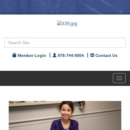
Member Login
978-744-0004
Contact Us
Toggl
navig