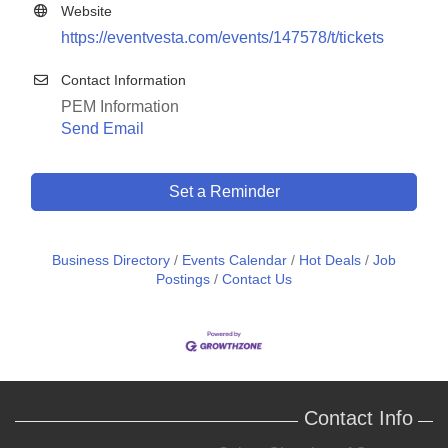
Website
https://eventvesta.com/events/147578/t/tickets
Contact Information
PEM Information
Send Email
Set a Reminder
Business Directory
Events Calendar
Hot Deals
Job
Postings
Contact Us
Contact Info