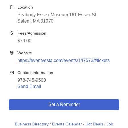
Location
Peabody Essex Museum 161 Essex St
Salem, MA 01970
Fees/Admission
$79.00
Website
https://eventvesta.com/events/147573/t/tickets
Contact Information
978-745-9500
Send Email
Set a Reminder
Business Directory
Events Calendar
Hot Deals
Job