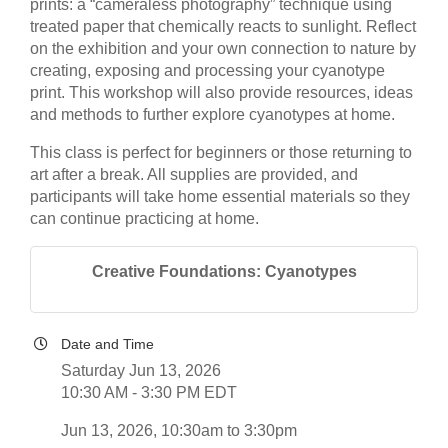
prints: a “cameraless photography” technique using
treated paper that chemically reacts to sunlight. Reflect
on the exhibition and your own connection to nature by
creating, exposing and processing your cyanotype
print. This workshop will also provide resources, ideas
and methods to further explore cyanotypes at home.
This class is perfect for beginners or those returning to
art after a break. All supplies are provided, and
participants will take home essential materials so they
can continue practicing at home.
Creative Foundations: Cyanotypes
Date and Time
Saturday Jun 13, 2026
10:30 AM - 3:30 PM EDT
Jun 13, 2026, 10:30am to 3:30pm