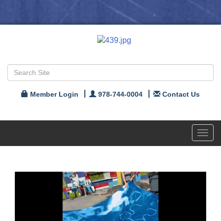
Member Login
978-744-0004
Contact Us
Toggl
navig