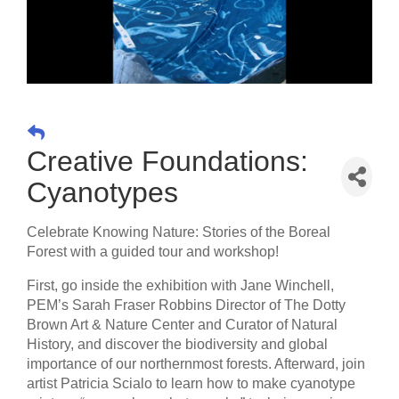
Creative Foundations:
Cyanotypes
Celebrate Knowing Nature: Stories of the Boreal
Forest with a guided tour and workshop!
First, go inside the exhibition with Jane Winchell,
PEM’s Sarah Fraser Robbins Director of The Dotty
Brown Art & Nature Center and Curator of Natural
History, and discover the biodiversity and global
importance of our northernmost forests. Afterward, join
artist Patricia Scialo to learn how to make cyanotype