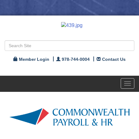
Member Login
978-744-0004
Contact Us
Toggl
navig