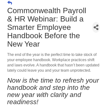
Commonwealth Payroll
& HR Webinar: Build a
Smarter Employee
Handbook Before the
New Year
The end of the year is the perfect time to take stock of
your employee handbook. Workplace practices shift
and laws evolve. A handbook that hasn’t been updated
lately could leave you and your team unprotected.
Now is the time to refresh your
handbook and step into the
new year with clarity and
readiness!