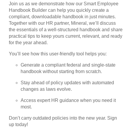
Join us as we demonstrate how our Smart Employee
Handbook Builder can help you quickly create a
compliant, downloadable handbook in just minutes.
Together with our HR partner, Mineral, we’ll discuss
the essentials of a well-structured handbook and share
practical tips to keep yours current, relevant, and ready
for the year ahead.
You’ll see how this user-friendly tool helps you:
Generate a compliant federal and single-state
handbook without starting from scratch.
Stay ahead of policy updates with automated
changes as laws evolve.
Access expert HR guidance when you need it
most.
Don’t carry outdated policies into the new year. Sign
up today!