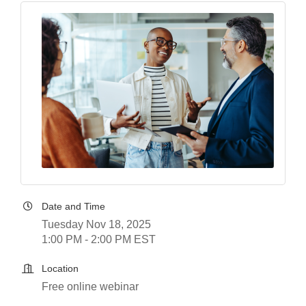
Date and Time
Tuesday Nov 18, 2025
1:00 PM - 2:00 PM EST
Location
Free online webinar