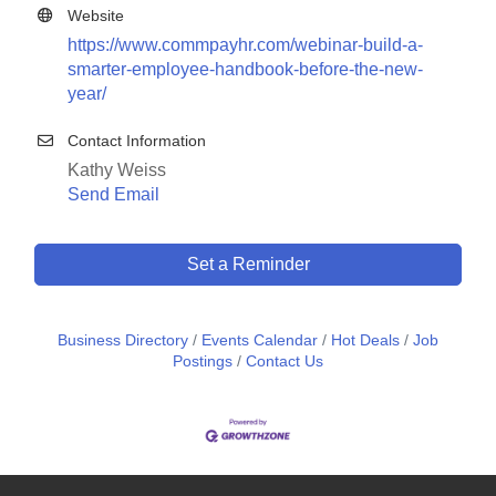
Website
https://www.commpayhr.com/webinar-build-a-
smarter-employee-handbook-before-the-new-
year/
Contact Information
Kathy Weiss
Send Email
Set a Reminder
Business Directory
Events Calendar
Hot Deals
Job
Postings
Contact Us