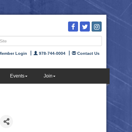
Member Login
978-744-0004
Contact Us
Events
Join