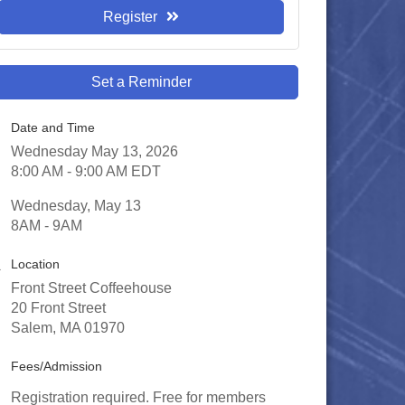
Register
Set a Reminder
Date and Time
Wednesday May 13, 2026
8:00 AM - 9:00 AM EDT
Wednesday, May 13
8AM - 9AM
Location
Front Street Coffeehouse
20 Front Street
Salem, MA 01970
Fees/Admission
Registration required. Free for members