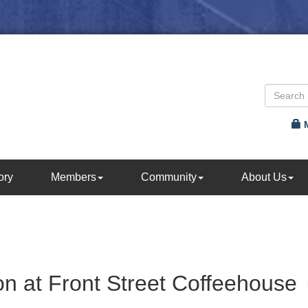
ory
Members
Community
About Us
n at Front Street Coffeehouse