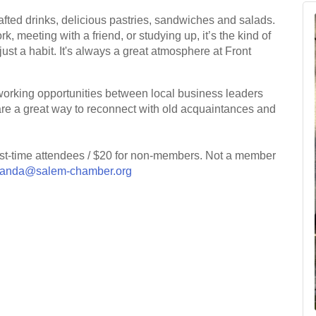
crafted drinks, delicious pastries, sandwiches and salads.
 meeting with a friend, or studying up, it’s the kind of
ust a habit. It's always a great atmosphere at Front
working opportunities between local business leaders
are a great way to reconnect with old acquaintances and
irst-time attendees / $20 for non-members. Not a member
anda@salem-chamber.org