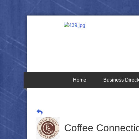
Home
Business Direct
Coffee Connectio