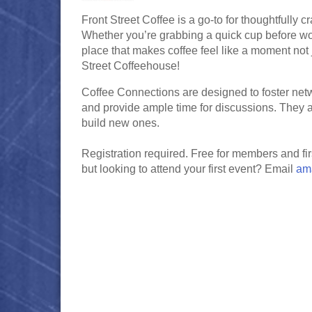
Front Street Coffee is a go-to for thoughtfully 
Whether you’re grabbing a quick cup before work,
place that makes coffee feel like a moment not j
Street Coffeehouse!
Coffee Connections are designed to foster net
and provide ample time for discussions. They 
build new ones.
Registration required. Free for members and f
but looking to attend your first event? Email
am