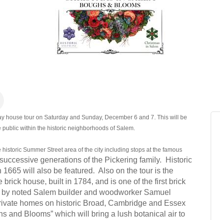
ay house tour on Saturday and Sunday, December 6 and 7. This will be
 public within the historic neighborhoods of Salem.
e historic Summer Street area of the city including stops at the famous
successive generations of the Pickering family. Historic
665 will also be featured. Also on the tour is the
rick house, built in 1784, and is one of the first brick
rk by noted Salem builder and woodworker Samuel
 private homes on historic Broad, Cambridge and Essex
hs and Blooms” which will bring a lush botanical air to