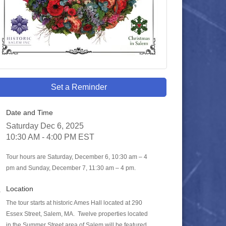
Set a Reminder
Date and Time
Saturday Dec 6, 2025
10:30 AM - 4:00 PM EST
Tour hours are Saturday, December 6, 10:30 am – 4
pm and Sunday, December 7, 11:30 am – 4 pm.
Location
The tour starts at historic Ames Hall located at 290
Essex Street, Salem, MA. Twelve properties located
in the Summer Street area of Salem will be featured.