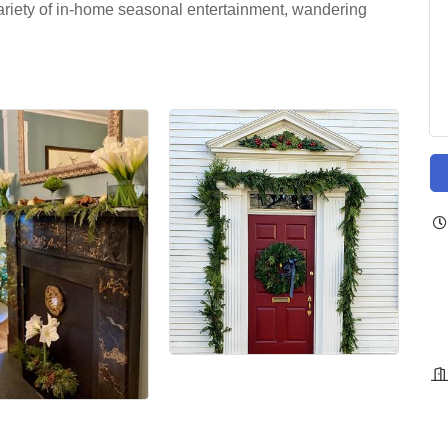
 variety of in-home seasonal entertainment, wandering