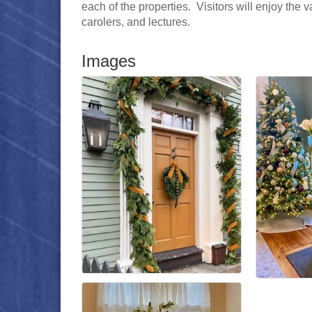
each of the properties. Visitors will enjoy the
carolers, and lectures.
Images