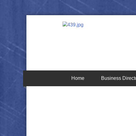
Home
Business Direct