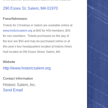
290 Essex St
Salem
MA
01970
Fees/Admission
Tickets for
Christmas in Salem
are available online at
www.historicsalem.org
at $40 for HSI members, $45
for non-members. Tickets purchased on the day of
the tour are $50 and may be purchased online or at
this year’s tour headquarters located at historic Ames
Hall located at 290 Essex Street, Salem, MA.
Website
http://www.historicsalem.org
Contact Information
Historic Salem, Inc.
Send Email