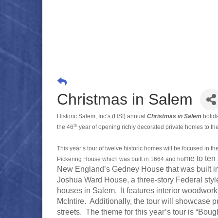
Christmas in Salem
Historic Salem, Inc’s (HSI) annual
Christmas in Salem
holid
th
the 46
year of opening richly decorated private homes to the
This year’s tour of twelve historic homes will be focused in th
me to ten 
Pickering House which was built in 1664 and ho
New England’s Gedney House that was built in 1
Joshua Ward House, a three-story Federal style b
houses in Salem. It features interior woodwo
McIntire. Additionally, the tour will showcase
streets. The theme for this year’s tour is “Boug