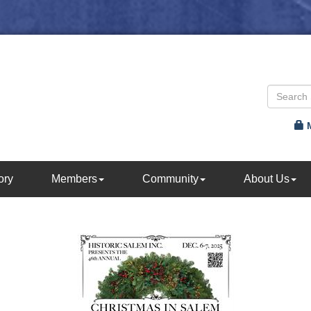
ory
Members
Community
About Us