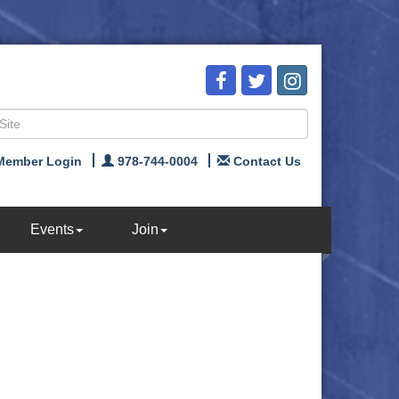
Member Login
978-744-0004
Contact Us
Events
Join