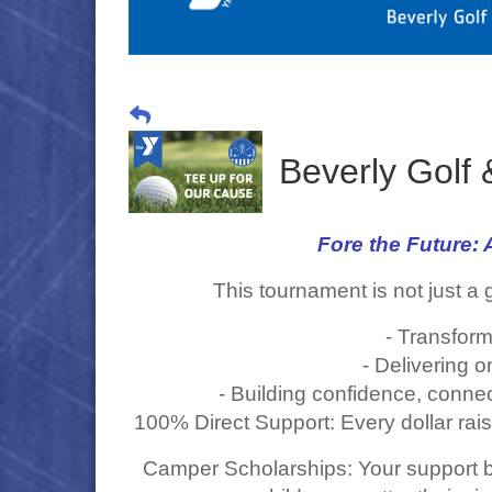
Beverly Golf
Fore the Future
This tournament is not just a 
- Transform
- Delivering 
- Building confidence, connec
100% Direct Support: Every dollar rai
Camper Scholarships: Your support b