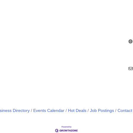
siness Directory
Events Calendar
Hot Deals
Job Postings
Contact