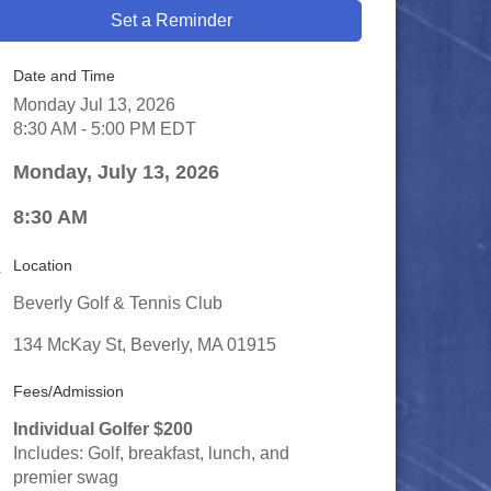
Set a Reminder
Date and Time
Monday Jul 13, 2026
8:30 AM - 5:00 PM EDT
Monday, July 13, 2026
8:30 AM
Location
Beverly Golf & Tennis Club
134 McKay St, Beverly, MA 01915
Fees/Admission
Individual Golfer $200
Includes: Golf, breakfast, lunch, and
premier swag