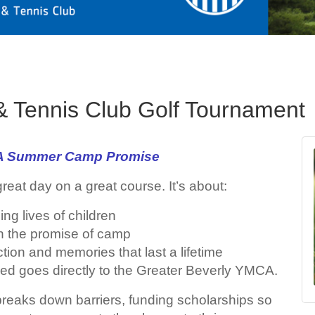
 & Tennis Club Golf Tournament
: A Summer Camp Promise
great day on a great course. It’s about:
ing lives of children
on the promise of camp
tion and memories that last a lifetime
sed goes directly to the Greater Beverly YMCA.
reaks down barriers, funding scholarships so