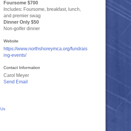
Foursome $700
Includes: Foursome, breakfast, lunch,
and premier swag
Dinner Only $50
Non-golfer dinner
Website
https://www.northshoreymca.org/fundrais
ing-events/
Contact Information
Carol Meyer
Send Email
 Us