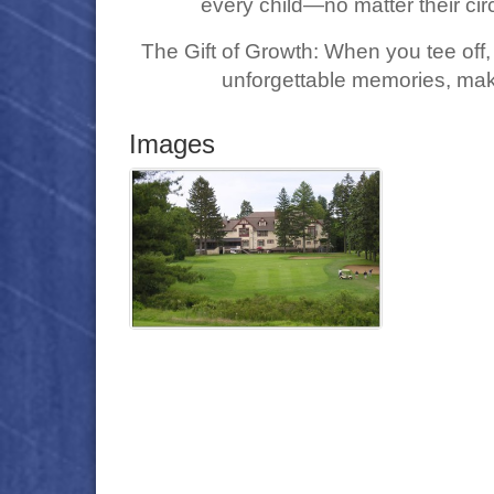
every child—no matter their ci
The Gift of Growth: When you tee off, 
unforgettable memories, mak
Images