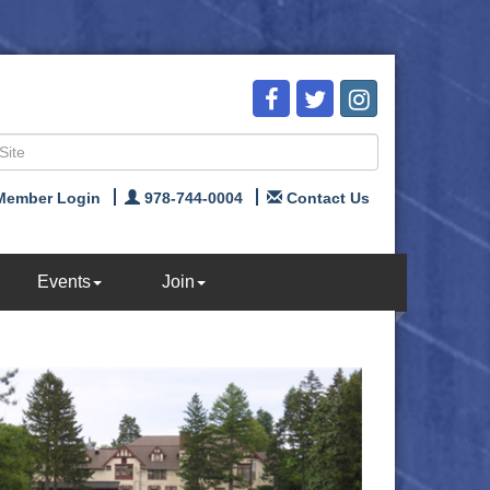
Member Login
978-744-0004
Contact Us
Events
Join