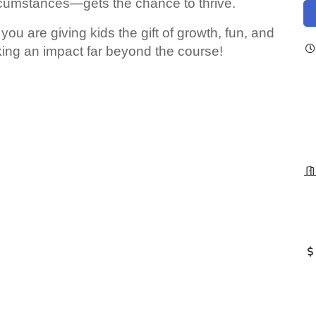
rcumstances—gets the chance to thrive.
you are giving kids the gift of growth, fun, and
ing an impact far beyond the course!