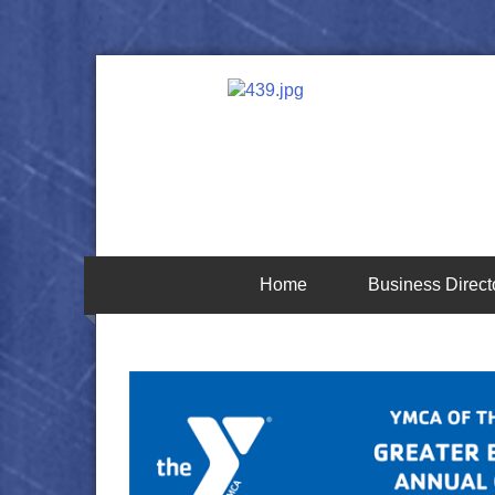
Home
Business Direct