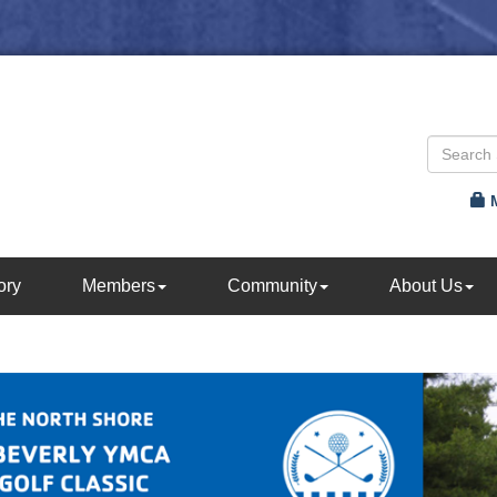
ory
Members
Community
About Us