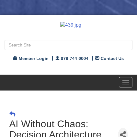
Member Login
978-744-0004
Contact Us
Toggl
navig
AI Without Chaos:
Decision Architecture