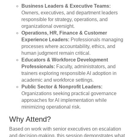
Business Leaders & Executive Teams:
Owners, executives, and department leaders
responsible for strategy, operations, and
organizational oversight.
Operations, HR, Finance & Customer
Experience Leaders:
Professionals managing
processes where accountability, ethics, and
human judgment remain critical.
Educators & Workforce Development
Professionals:
Faculty, administrators, and
trainers exploring responsible AI adoption in
academic and workforce settings.
Public Sector & Nonprofit Leaders:
Organizations seeking practical governance
approaches for AI implementation while
minimizing operational risk.
Why Attend?
Based on work with senior executives on escalation
and decision-making, this session demonstrates what