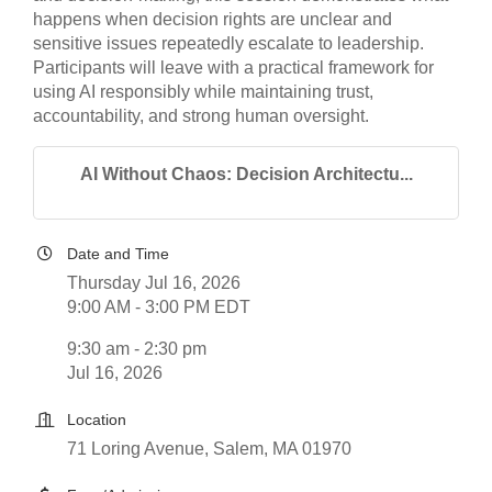
happens when decision rights are unclear and
sensitive issues repeatedly escalate to leadership.
Participants will leave with a practical framework for
using AI responsibly while maintaining trust,
accountability, and strong human oversight.
AI Without Chaos: Decision Architectu...
Date and Time
Thursday Jul 16, 2026
9:00 AM - 3:00 PM EDT
9:30 am - 2:30 pm
Jul 16, 2026
Location
71 Loring Avenue, Salem, MA 01970