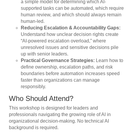
a simple model for determining which AI-
supported tasks can be automated, which require
human review, and which should always remain
human-led.
Reducing Escalation & Accountability Gaps:
Understand how unclear decision rights create
“AI-powered escalation overload,” where
unresolved issues and sensitive decisions pile
up with senior leaders.
Practical Governance Strategies:
Learn how to
define ownership, escalation paths, and risk
boundaries before automation increases speed
faster than organizations can manage
responsibly.
Who Should Attend?
This workshop is designed for leaders and
professionals navigating the growing role of AI in
organizational decision-making. No technical AI
background is required.