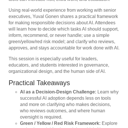
Using real-world experience from working with senior
executives, Yuval Gonen shares a practical framework
for making responsible decisions about AI. Attendees
will learn how to decide which tasks AI should support,
inform, recommend, or never handle; use a simple
green/yellow/red risk model; and clarify who reviews,
approves, and stays accountable for work done with AI.
This session is especially useful for leaders,
educators, and students interested in governance,
organizational design, and the human side of AI.
Practical Takeaways
AI as a Decision-Design Challenge:
Learn why
successful AI adoption depends less on tools
and more on clarifying who makes decisions,
who reviews outcomes, and where human
oversight is required.
Green / Yellow / Red Risk Framework:
Explore