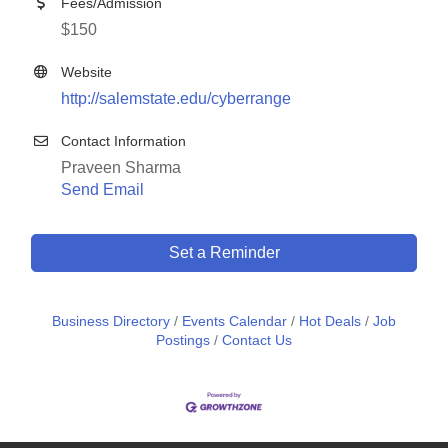
Fees/Admission
$150
Website
http://salemstate.edu/cyberrange
Contact Information
Praveen Sharma
Send Email
Set a Reminder
Business Directory
Events Calendar
Hot Deals
Job
Postings
Contact Us