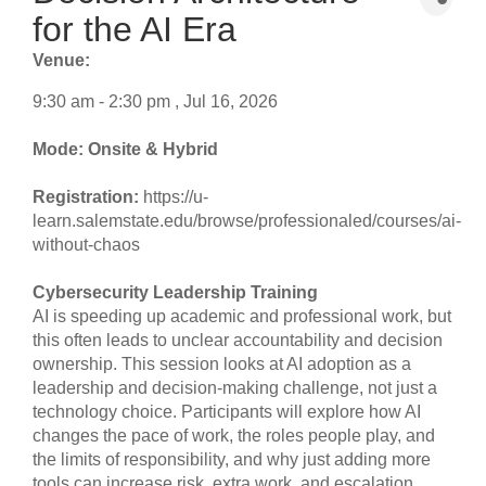
for the AI Era
Venue:
9:30 am - 2:30 pm , Jul 16, 2026
Mode: Onsite & Hybrid
Registration:
https://u-
learn.salemstate.edu/browse/professionaled/courses/ai-
without-chaos
Cybersecurity Leadership Training
AI is speeding up academic and professional work, but
this often leads to unclear accountability and decision
ownership. This session looks at AI adoption as a
leadership and decision-making challenge, not just a
technology choice. Participants will explore how AI
changes the pace of work, the roles people play, and
the limits of responsibility, and why just adding more
tools can increase risk, extra work, and escalation.