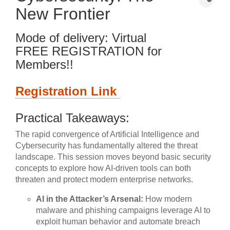
New Frontier
Mode of delivery: Virtual
FREE REGISTRATION for
Members!!
Registration Link
Practical Takeaways:
The rapid convergence of Artificial Intelligence and
Cybersecurity has fundamentally altered the threat
landscape. This session moves beyond basic security
concepts to explore how AI-driven tools can both
threaten and protect modern enterprise networks.
AI in the Attacker’s Arsenal:
How modern
malware and phishing campaigns leverage AI to
exploit human behavior and automate breach