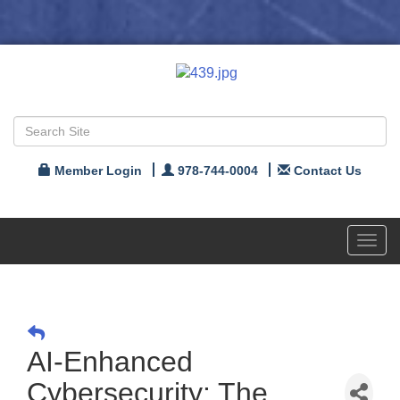
Member Login
978-744-0004
Contact Us
Toggl
navig
AI-Enhanced
Cybersecurity: The