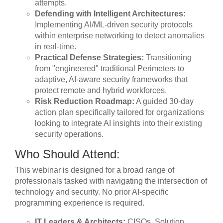
attempts.
Defending with Intelligent Architectures:
Implementing AI/ML-driven security protocols
within enterprise networking to detect anomalies
in real-time.
Practical Defense Strategies:
Transitioning
from "engineered" traditional Perimeters to
adaptive, AI-aware security frameworks that
protect remote and hybrid workforces.
Risk Reduction Roadmap:
A guided 30-day
action plan specifically tailored for organizations
looking to integrate AI insights into their existing
security operations.
Who Should Attend:
This webinar is designed for a broad range of
professionals tasked with navigating the intersection of
technology and security. No prior AI-specific
programming experience is required.
IT Leaders & Architects:
CISOs, Solution