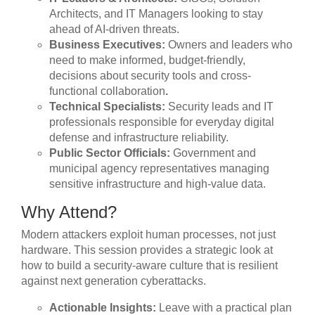
Architects, and IT Managers looking to stay
ahead of AI-driven threats.
Business Executives:
Owners and leaders who
need to make informed, budget-friendly,
decisions about security tools and cross-
functional collaboration
.
Technical Specialists:
Security leads and IT
professionals responsible for everyday digital
defense and infrastructure reliability.
Public Sector Officials:
Government and
municipal agency representatives managing
sensitive infrastructure and high-value data.
Why Attend?
Modern attackers exploit human processes, not just
hardware. This session provides a strategic look at
how to build a security-aware culture that is resilient
against next generation cyberattacks.
Actionable Insights:
Leave with a practical plan