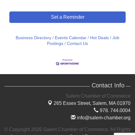
Set a Reminder
Business Directory
Events Calendar
Hot Deals
Job
Postings
Contact Us
Contact Info
Salem Chamber of Commerce
265 Essex Street,
Salem, MA 01970
978. 744.0004
info@salem-chamber.org
© Copyright 2026 Salem Chamber of Commerce. All Rights