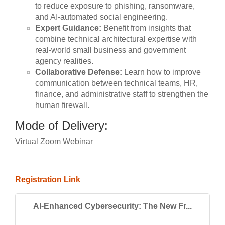
to reduce exposure to phishing, ransomware,
and AI-automated social engineering.
Expert Guidance:
Benefit from insights that
combine technical architectural expertise with
real-world small business and government
agency realities.
Collaborative Defense:
Learn how to improve
communication between technical teams, HR,
finance, and administrative staff to strengthen the
human firewall.
Mode of Delivery:
Virtual Zoom Webinar
Registration Link
AI-Enhanced Cybersecurity: The New Fr...