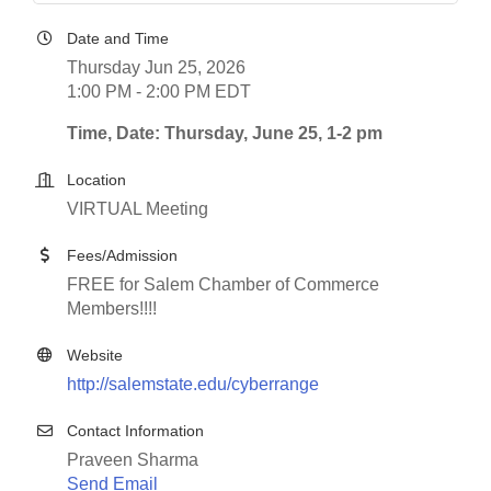
Date and Time
Thursday Jun 25, 2026
1:00 PM - 2:00 PM EDT
Time, Date: Thursday, June 25, 1-2 pm
Location
VIRTUAL Meeting
Fees/Admission
FREE for Salem Chamber of Commerce
Members!!!!
Website
http://salemstate.edu/cyberrange
Contact Information
Praveen Sharma
Send Email