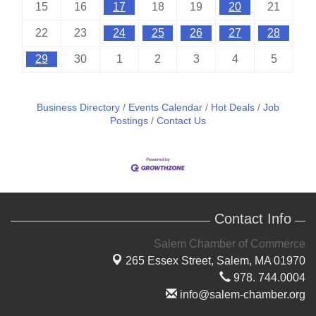
15
16
17
18
19
20
21
22
23
24
25
26
27
28
29
30
1
2
3
4
5
Business Directory
Events Calendar
Hot Deals
Job
Postings
Contact Us
Contact Info
Salem Chamber of Commerce
265 Essex Street,
Salem, MA 01970
978. 744.0004
info@salem-chamber.org