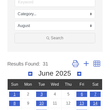
Search
Button group with nes
Results Found:
31
June 2025
Sun
Mon
Tue
Wed
Thu
Fri
Sat
1
2
3
4
5
6
7
8
9
10
11
12
13
14