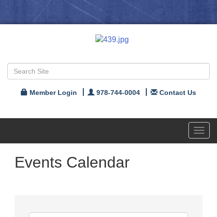
Member Login
978-744-0004
Contact Us
Toggl
navig
Events Calendar