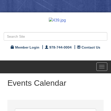
Member Login
978-744-0004
Contact Us
Toggl
navig
Events Calendar