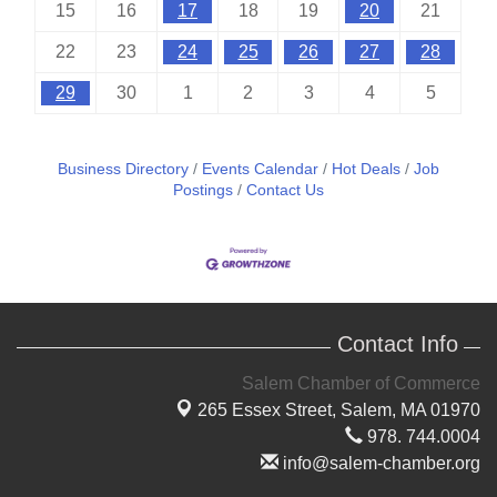
15
16
17
18
19
20
21
22
23
24
25
26
27
28
29
30
1
2
3
4
5
Business Directory
Events Calendar
Hot Deals
Job
Postings
Contact Us
Contact Info
Salem Chamber of Commerce
265 Essex Street,
Salem, MA 01970
978. 744.0004
info@salem-chamber.org