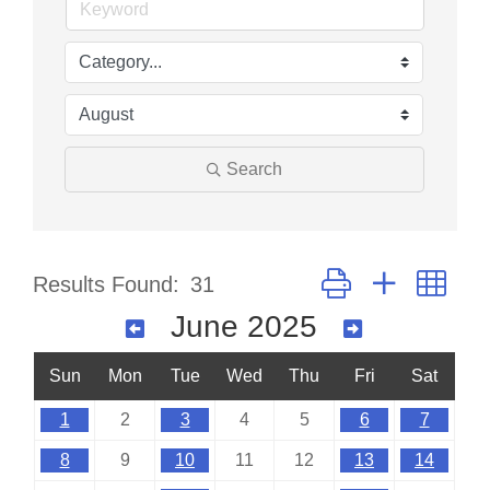
Search
Button group with nes
Results Found:
31
June 2025
Sun
Mon
Tue
Wed
Thu
Fri
Sat
1
2
3
4
5
6
7
8
9
10
11
12
13
14