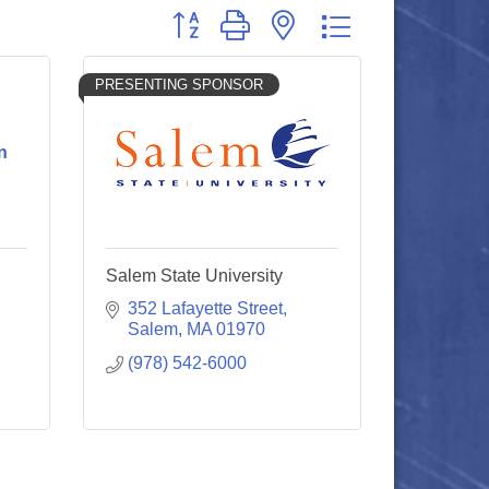
Button group with nested dropdown
PRESENTING SPONSOR
n
Salem State University
352 Lafayette Street
Salem
MA
01970
(978) 542-6000