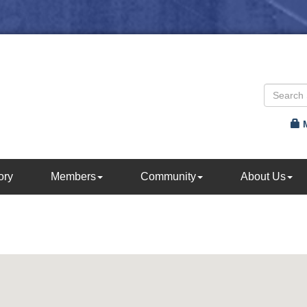
ory
Members
Community
About Us