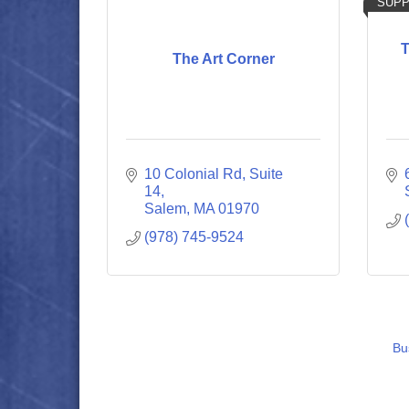
SUPP
T
The Art Corner
10 Colonial Rd
Suite 
14
Salem
MA
01970
(978) 745-9524
Bu