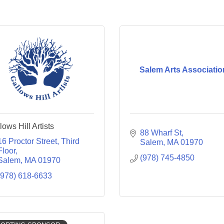
Salem Arts Associatio
lows Hill Artists
88 Wharf St
16 Proctor Street
Third 
Salem
MA
01970
Floor
(978) 745-4850
Salem
MA
01970
(978) 618-6633