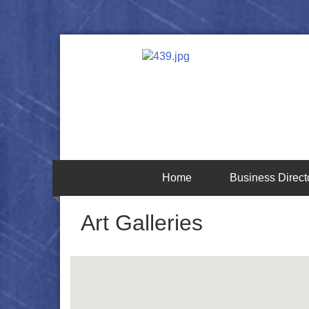
Home
Business Direct
Art Galleries