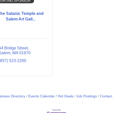
ORTING SPONSOR
he Satanic Temple and
Salem Art Gall...
64 Bridge Street
Salem
MA
01970
(857) 523-2200
siness Directory
Events Calendar
Hot Deals
Job Postings
Contact