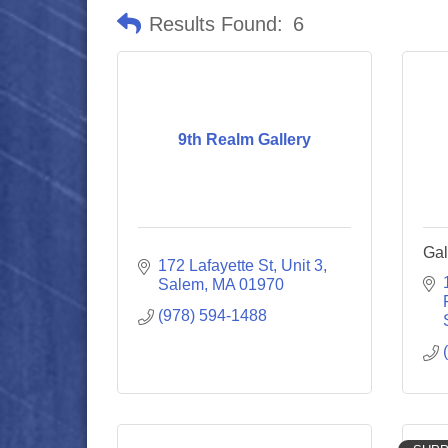
Results Found:
6
9th Realm Gallery
Gal
172 Lafayette St
Unit 3
Salem
MA
01970
(978) 594-1488