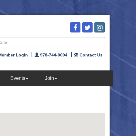
Member Login
978-744-0004
Contact Us
Events
Join