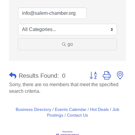
go
Button group with nes
Results Found:
0
Sorry, there are no members that meet the specified
search criteria.
Business Directory
Events Calendar
Hot Deals
Job
Postings
Contact Us