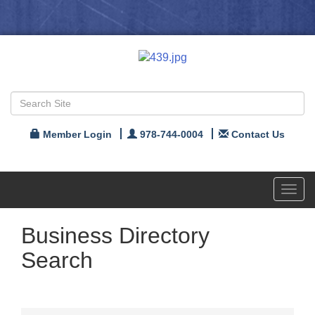
Member Login
978-744-0004
Contact Us
Toggl
navig
Business Directory
Search