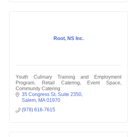
Root, NS Inc.
Youth Culinary Training and Employment
Program, Retail Catering, Event Space,
Community Catering
35 Congress St, Suite 2350
Salem
MA
01970
(978) 616-7615