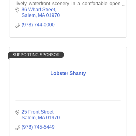
lively waterfront scenery in a comfortable open
concept interior.
86 Wharf Street
Salem
MA
01970
(978) 744-0000
SUPPORTING SPONSOR
Lobster Shanty
25 Front Street
Salem
MA
01970
(978) 745-5449