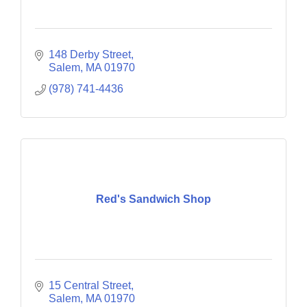
148 Derby Street
Salem
MA
01970
(978) 741-4436
Red's Sandwich Shop
15 Central Street
Salem
MA
01970