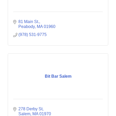
81 Main St.
Peabody
MA
01960
(978) 531-9775
Bit Bar Salem
278 Derby St
Salem
MA
01970