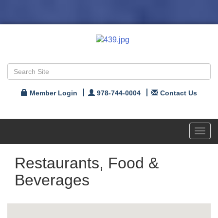
Member Login
978-744-0004
Contact Us
Toggl
navig
Restaurants, Food &
Beverages