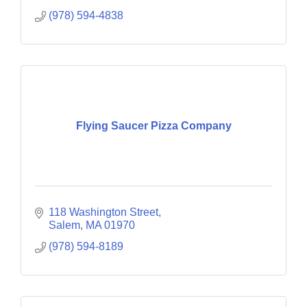
(978) 594-4838
Flying Saucer Pizza Company
118 Washington Street
Salem
MA
01970
(978) 594-8189