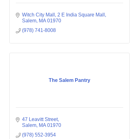
Witch City Mall, 2 E India Square Mall
Salem
MA
01970
(978) 741-8008
The Salem Pantry
47 Leavitt Street
Salem
MA
01970
(978) 552-3954