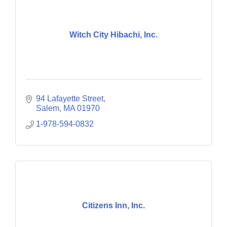
Witch City Hibachi, Inc.
94 Lafayette Street
Salem
MA
01970
1-978-594-0832
Citizens Inn, Inc.