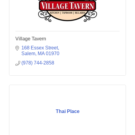
Village Tavern
168 Essex Street
Salem
MA
01970
(978) 744-2858
Thai Place