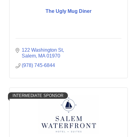
The Ugly Mug Diner
122 Washington St
Salem
MA
01970
(978) 745-6844
INTERMEDIATE SPONSOR