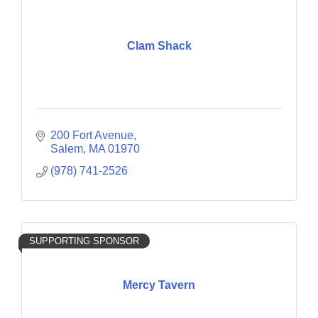
Clam Shack
200 Fort Avenue
Salem
MA
01970
(978) 741-2526
SUPPORTING SPONSOR
Mercy Tavern