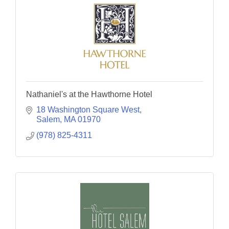
Nathaniel's at the Hawthorne Hotel
18 Washington Square West
Salem
MA
01970
(978) 825-4311