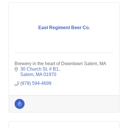
East Regiment Beer Co.
Brewery in the heart of Downtown Salem, MA
30 Church St. # B1
Salem
MA
01970
(978) 594-4699