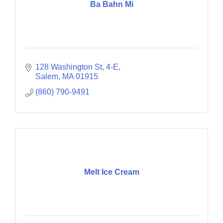
Ba Bahn Mi
128 Washington St
4-E
Salem
MA
01915
(860) 790-9491
Melt Ice Cream