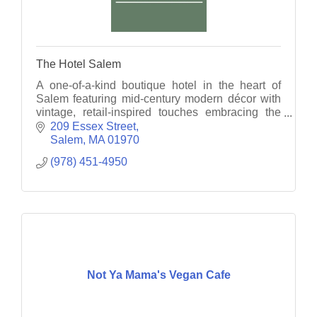
The Hotel Salem
A one-of-a-kind boutique hotel in the heart of
Salem featuring mid-century modern décor with
vintage, retail-inspired touches embracing the
hotel's stylish past.
209 Essex Street
Salem
MA
01970
(978) 451-4950
Not Ya Mama's Vegan Cafe