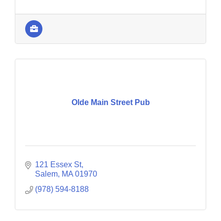
Olde Main Street Pub
121 Essex St
Salem
MA
01970
(978) 594-8188