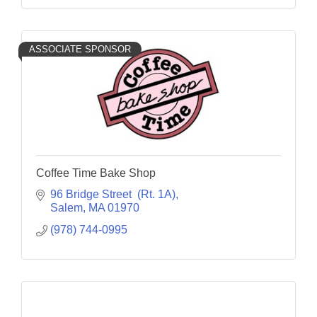
ASSOCIATE SPONSOR
Coffee Time Bake Shop
96 Bridge Street  (Rt. 1A)
Salem
MA
01970
(978) 744-0995