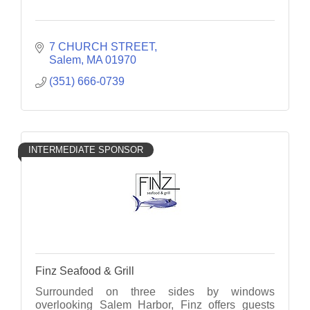
7 CHURCH STREET
Salem
MA
01970
(351) 666-0739
INTERMEDIATE SPONSOR
Finz Seafood & Grill
Surrounded on three sides by windows
overlooking Salem Harbor, Finz offers guests