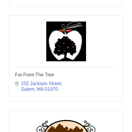
Far From The Tree
102 Jackson Street
Salem
MA
01970