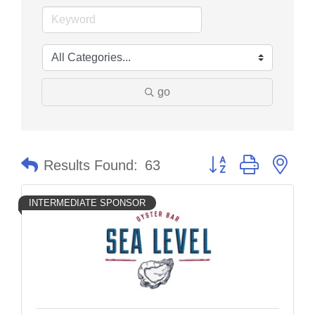
go
Button group with nes
Results Found:
63
INTERMEDIATE SPONSOR