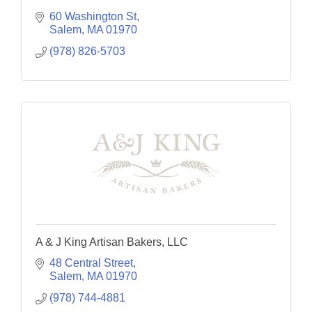
60 Washington St
Salem
MA
01970
(978) 826-5703
A & J King Artisan Bakers, LLC
48 Central Street
Salem
MA
01970
(978) 744-4881