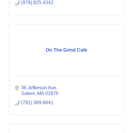
(978) 825-4342
On The Grind Cafe
36 Jefferson Ave
Salem
MA
01970
(781) 389-8641