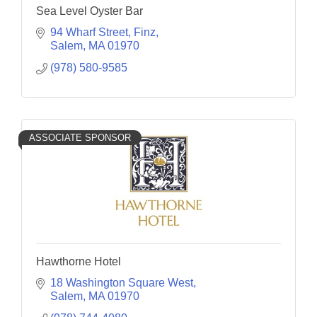
Sea Level Oyster Bar
94 Wharf Street
Finz
Salem
MA
01970
(978) 580-9585
ASSOCIATE SPONSOR
Hawthorne Hotel
18 Washington Square West
Salem
MA
01970