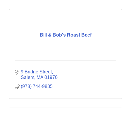
Bill & Bob's Roast Beef
9 Bridge Street
Salem
MA
01970
(978) 744-9835