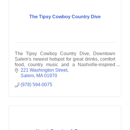
The Tipsy Cowboy Country Dive
The Tipsy Cowboy Country Dive, Downtown
Salem's newest hotspot for great drinks, comfort
food, country music and a Nashville-inspired
vibe! We’re bringing the spirit of Music City to
221 Washington Street
downtown Salem.
Salem
MA
01970
(978) 594-0075