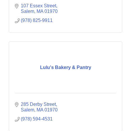
107 Essex Street
Salem
MA
01970
(978) 825-9911
Lulu's Bakery & Pantry
285 Derby Street
Salem
MA
01970
(978) 594-4531