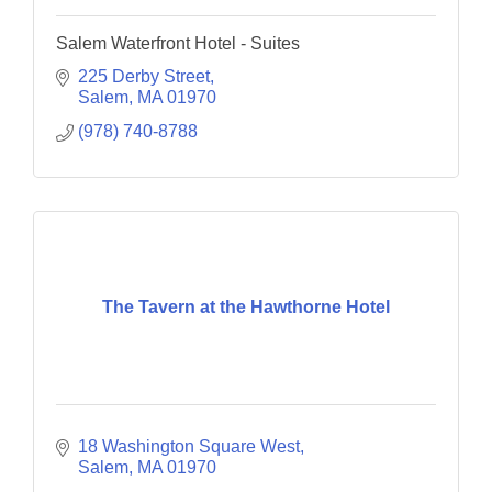
Salem Waterfront Hotel - Suites
225 Derby Street
Salem
MA
01970
(978) 740-8788
The Tavern at the Hawthorne Hotel
18 Washington Square West
Salem
MA
01970