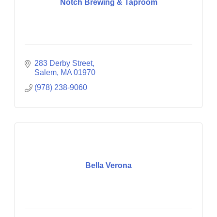
Notch Brewing & Taproom
283 Derby Street
Salem
MA
01970
(978) 238-9060
Bella Verona