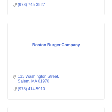
(978) 745-3527
Boston Burger Company
133 Washington Street
Salem
MA
01970
(978) 414-5910