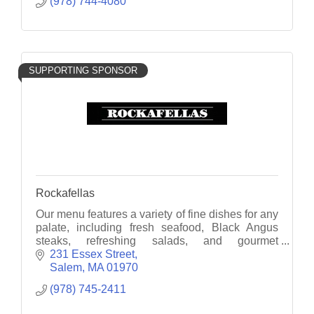
(978) 744-4080
SUPPORTING SPONSOR
Rockafellas
Our menu features a variety of fine dishes for any
palate, including fresh seafood, Black Angus
steaks, refreshing salads, and gourmet
flatbreads.
231 Essex Street
Salem
MA
01970
(978) 745-2411