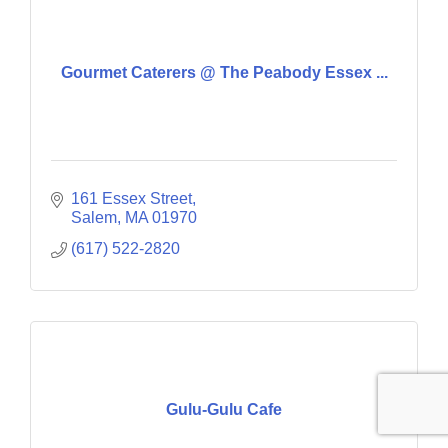
Gourmet Caterers @ The Peabody Essex ...
161 Essex Street
Salem
MA
01970
(617) 522-2820
Gulu-Gulu Cafe