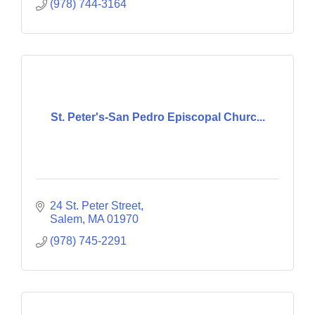
(978) 744-3164
St. Peter's-San Pedro Episcopal Churc...
24 St. Peter Street
Salem
MA
01970
(978) 745-2291