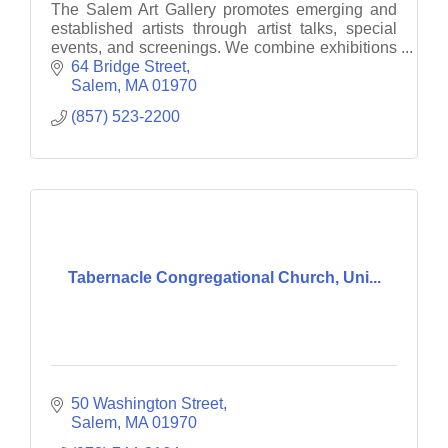
The Salem Art Gallery promotes emerging and
established artists through artist talks, special
events, and screenings. We combine exhibitions
with interactive and engaging projects.
64 Bridge Street
Salem
MA
01970
(857) 523-2200
Tabernacle Congregational Church, Uni...
50 Washington Street
Salem
MA
01970