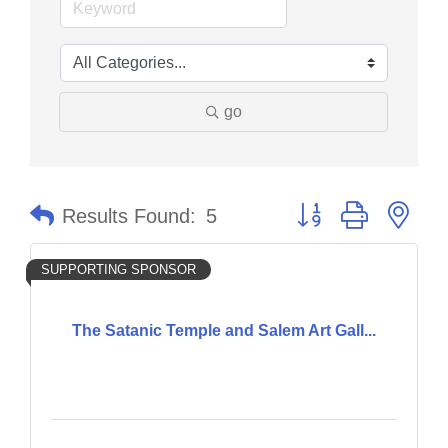
go
Button group with nes
Results Found:
5
SUPPORTING SPONSOR
The Satanic Temple and Salem Art Gall...