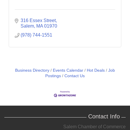
316 Essex Street
Salem
MA
01970
(978) 744-1551
Business Directory
Events Calendar
Hot Deals
Job
Postings
Contact Us
Contact Info
Salem Chamber of Commerce