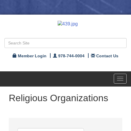
Member Login
978-744-0004
Contact Us
Toggl
navig
Religious Organizations