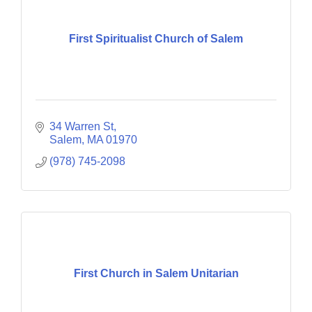
First Spiritualist Church of Salem
34 Warren St
Salem
MA
01970
(978) 745-2098
First Church in Salem Unitarian