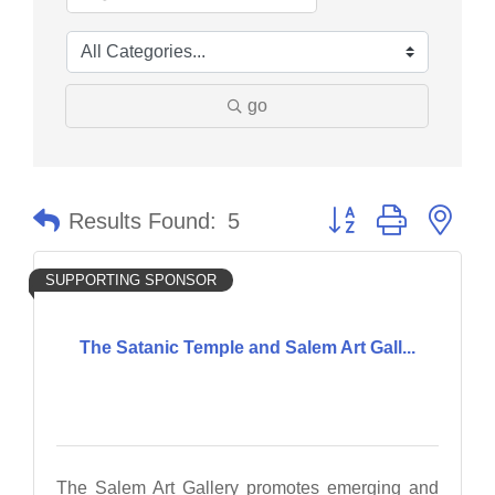
go
Button group with nes
Results Found:
5
SUPPORTING SPONSOR
The Satanic Temple and Salem Art Gall...
The Salem Art Gallery promotes emerging and