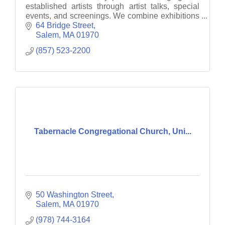
established artists through artist talks, special
events, and screenings. We combine exhibitions
with interactive and engaging projects.
64 Bridge Street
Salem
MA
01970
(857) 523-2200
Tabernacle Congregational Church, Uni...
50 Washington Street
Salem
MA
01970
(978) 744-3164