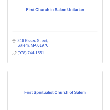
First Church in Salem Unitarian
316 Essex Street
Salem
MA
01970
(978) 744-1551
First Spiritualist Church of Salem