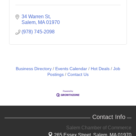
34 Warren St
Salem
MA
01970
(978) 745-2098
Business Directory
Events Calendar
Hot Deals
Job
Postings
Contact Us
Contact Info
Salem Chamber of Commerce
265 Essex Street,
Salem, MA 01970