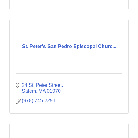
St. Peter's-San Pedro Episcopal Churc...
24 St. Peter Street
Salem
MA
01970
(978) 745-2291