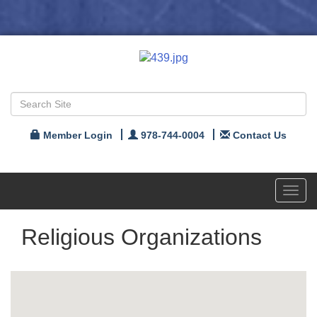
Member Login
978-744-0004
Contact Us
Toggl
navig
Religious Organizations