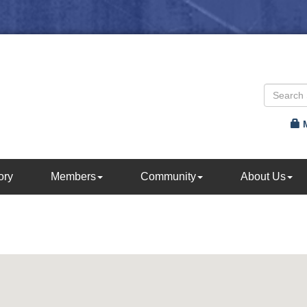
ory
Members
Community
About Us