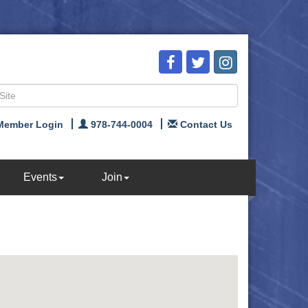
Member Login
978-744-0004
Contact Us
Events
Join