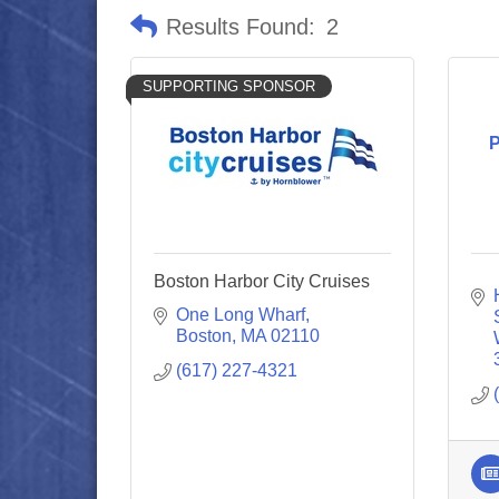
Results Found:
2
SUPPORTING SPONSOR
P
Boston Harbor City Cruises
One Long Wharf
Boston
MA
02110
(617) 227-4321