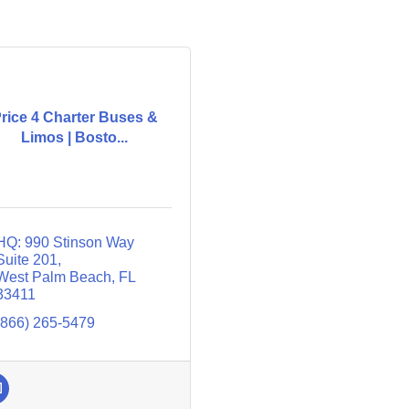
rice 4 Charter Buses &
Limos | Bosto...
HQ: 990 Stinson Way 
Suite 201
West Palm Beach
FL
33411
(866) 265-5479