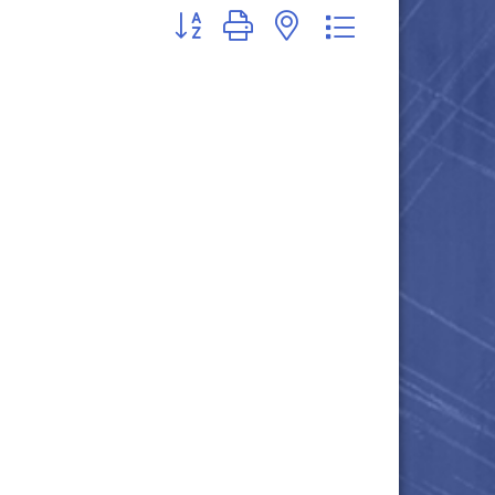
Button group with nested dropdown