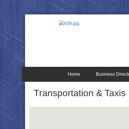
Home
Business Direct
Transportation & Taxis